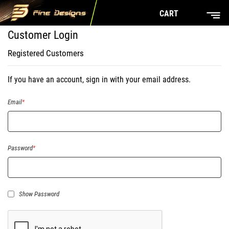
CART
Customer Login
Registered Customers
If you have an account, sign in with your email address.
Email
Password
Show Password