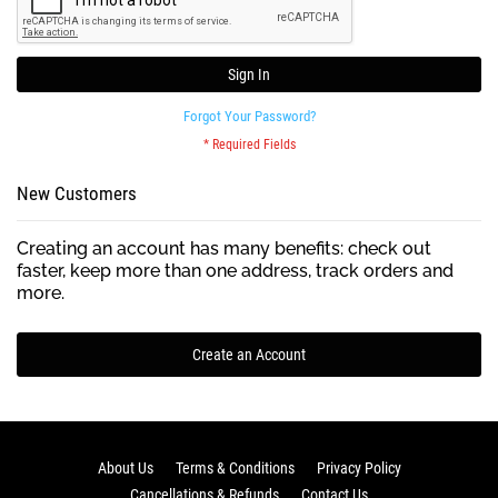
Sign In
Forgot Your Password?
New Customers
Creating an account has many benefits: check out
faster, keep more than one address, track orders and
more.
Create an Account
About Us
Terms & Conditions
Privacy Policy
Cancellations & Refunds
Contact Us