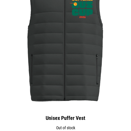
Unisex Puffer Vest
Out of stock