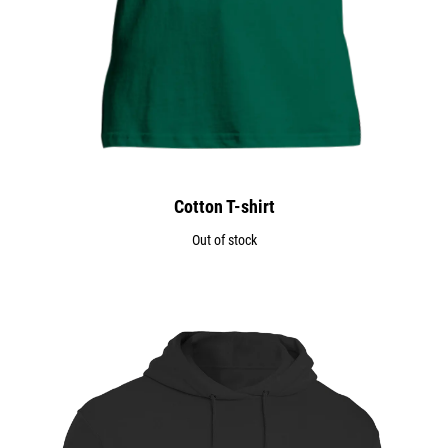
Cotton T-shirt
Out of stock