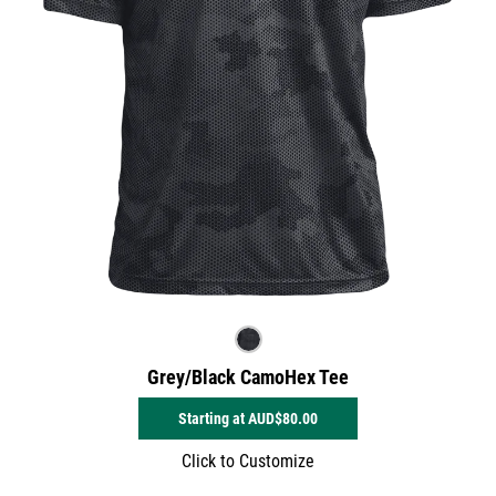
Grey/Black CamoHex Tee
Starting at
AUD$80.00
Click to Customize