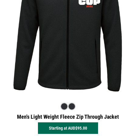
Men's Light Weight Fleece Zip Through Jacket
Starting at
AUD$95.00