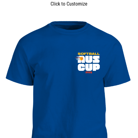
Click to Customize