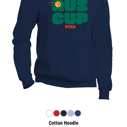
Cotton Hoodie