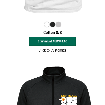
Cotton S/S
Starting at
AUD$48.00
Click to Customize