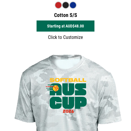
Cotton S/S
Starting at
AUD$48.00
Click to Customize