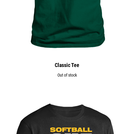
Classic Tee
Out of stock