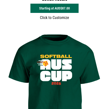
Starting at
AUD$87.00
Click to Customize