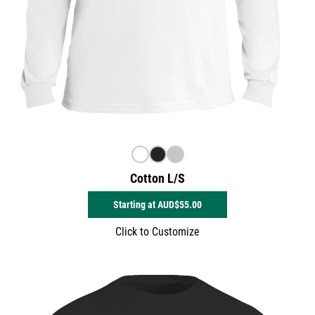
Cotton L/S
Starting at
AUD$55.00
Click to Customize