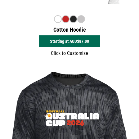
Cotton Hoodie
Starting at
AUD$87.00
Click to Customize