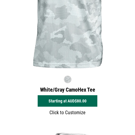
White/Gray CamoHex Tee
Starting at
AUD$80.00
Click to Customize