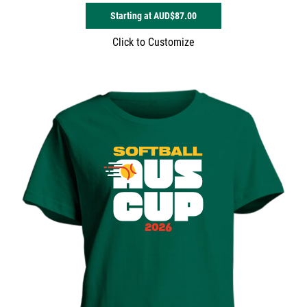
Starting at
AUD$87.00
Click to Customize