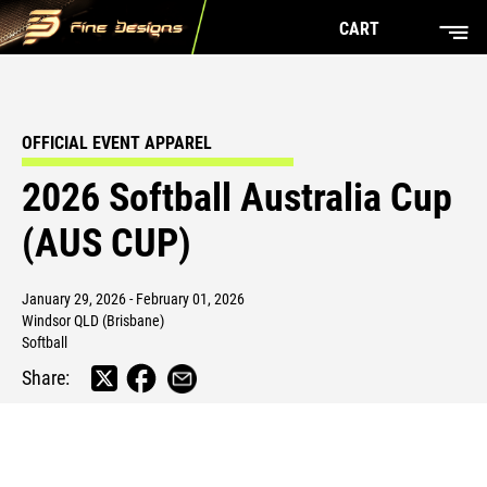
CART
OFFICIAL EVENT APPAREL
2026 Softball Australia Cup
(AUS CUP)
January 29, 2026 - February 01, 2026
Windsor QLD (Brisbane)
Softball
Share: