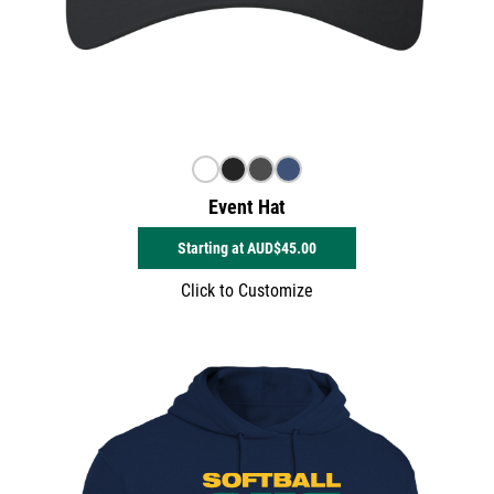
Event Hat
Starting at
AUD$45.00
Click to Customize