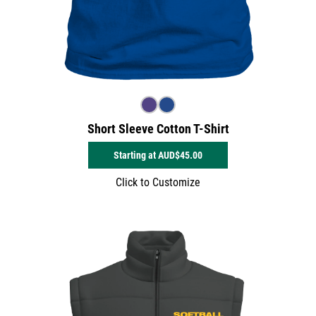
Short Sleeve Cotton T-Shirt
Starting at
AUD$45.00
Click to Customize