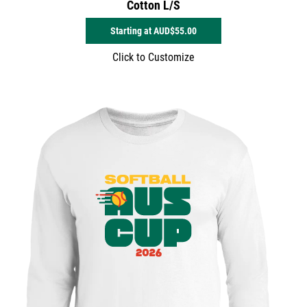
Cotton L/S
Starting at
AUD$55.00
Click to Customize