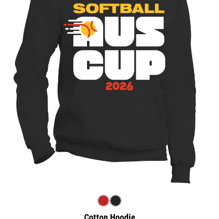
Cotton Hoodie