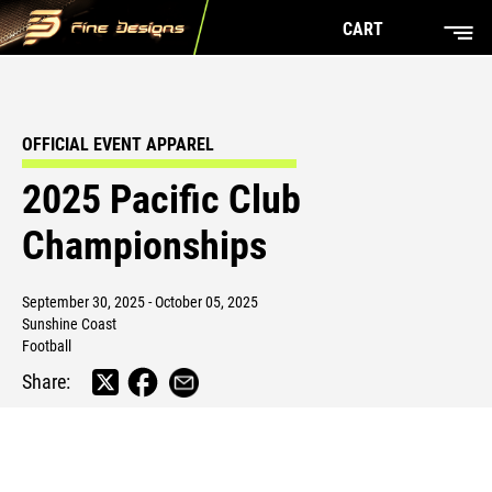
CART
OFFICIAL EVENT APPAREL
2025 Pacific Club
Championships
September 30, 2025 - October 05, 2025
Sunshine Coast
Football
Share: