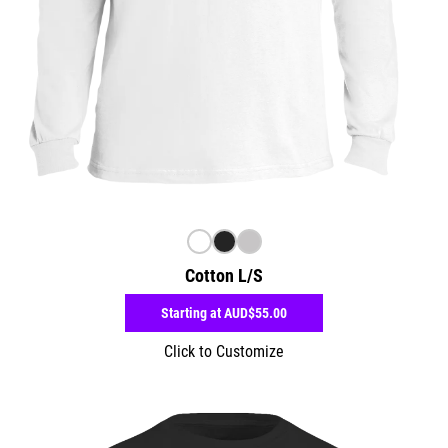
Cotton L/S
Starting at
AUD$55.00
Click to Customize