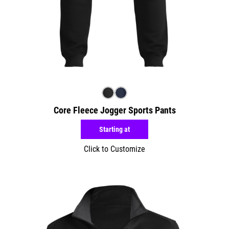
Core Fleece Jogger Sports Pants
Starting at
Click to Customize