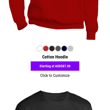
Cotton Hoodie
Starting at
AUD$87.00
Click to Customize