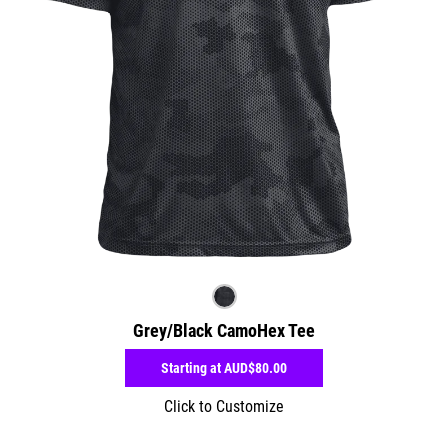
Grey/Black CamoHex Tee
Starting at
AUD$80.00
Click to Customize