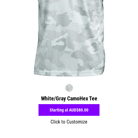
White/Gray CamoHex Tee
Starting at
AUD$80.00
Click to Customize