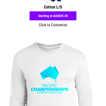
Cotton L/S
Starting at
AUD$55.00
Click to Customize