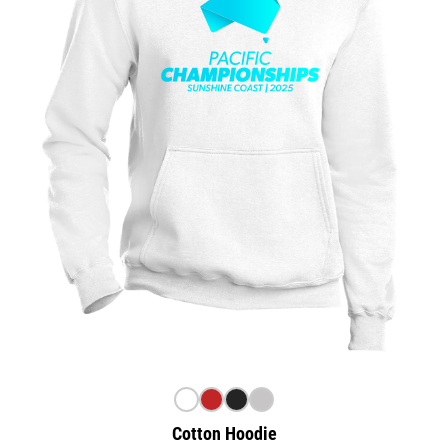
Cotton Hoodie