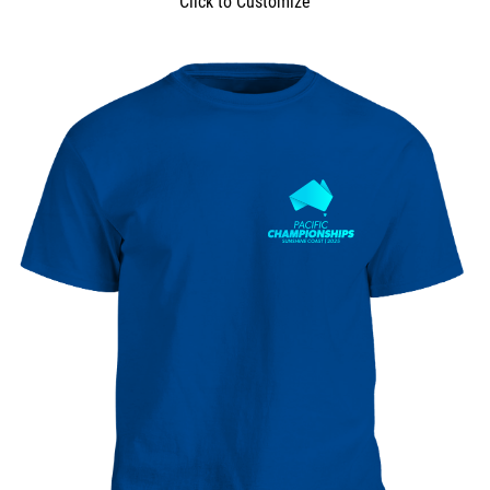
Click to Customize