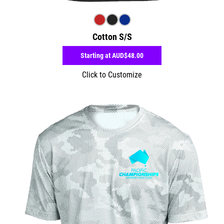
Cotton S/S
Starting at
AUD$48.00
Click to Customize