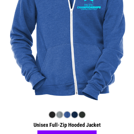
Unisex Full-Zip Hooded Jacket