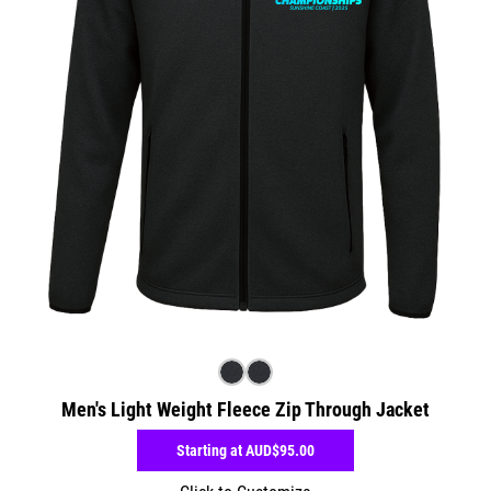
Men's Light Weight Fleece Zip Through Jacket
Starting at
AUD$95.00