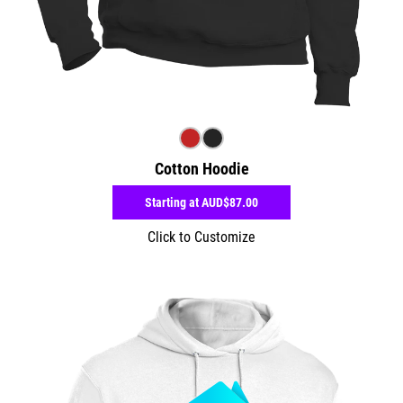
Cotton Hoodie
Starting at
AUD$87.00
Click to Customize