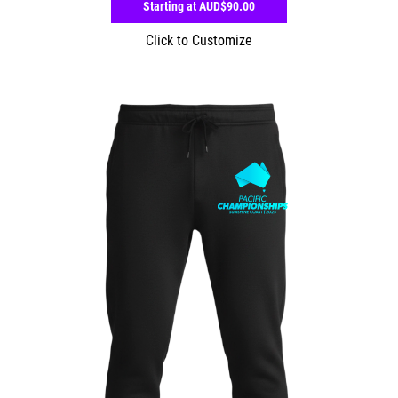
Starting at
AUD$90.00
Click to Customize