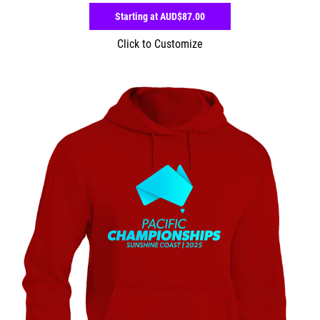
Starting at
AUD$87.00
Click to Customize