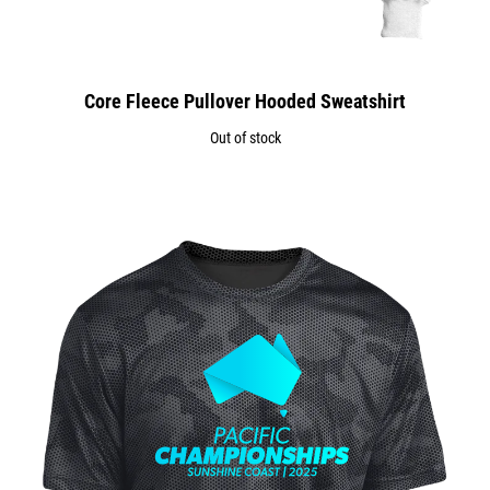
Core Fleece Pullover Hooded Sweatshirt
Out of stock