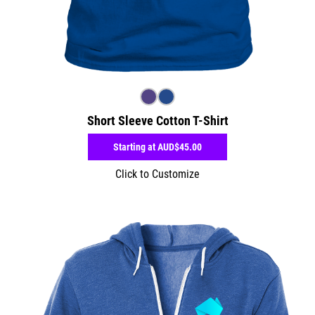
Short Sleeve Cotton T-Shirt
Starting at
AUD$45.00
Click to Customize