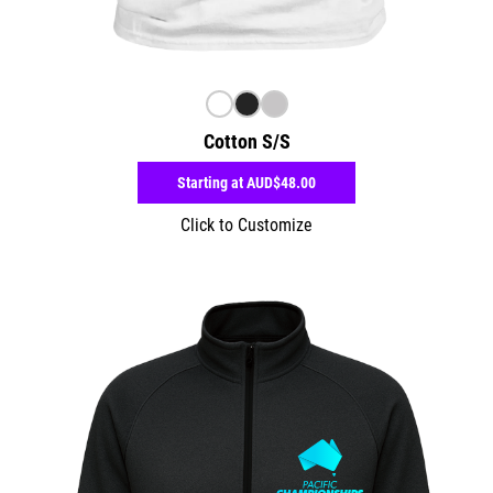
Cotton S/S
Starting at
AUD$48.00
Click to Customize