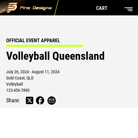
CART
OFFICIAL EVENT APPAREL
Volleyball Queensland
July 26, 2024 - August 11, 2024
Gold Coast, QLD
Volleyball
123-456-7890
Share: