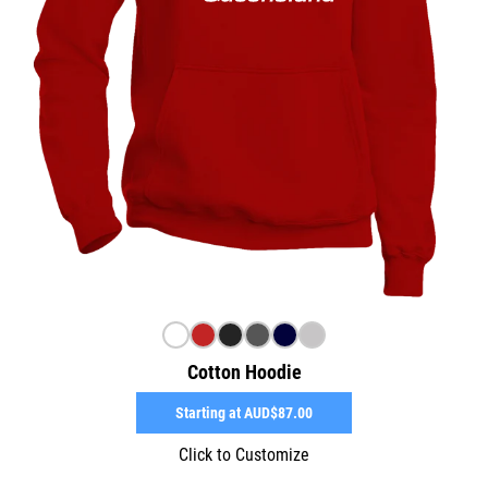
Cotton Hoodie
Starting at
AUD$87.00
Click to Customize