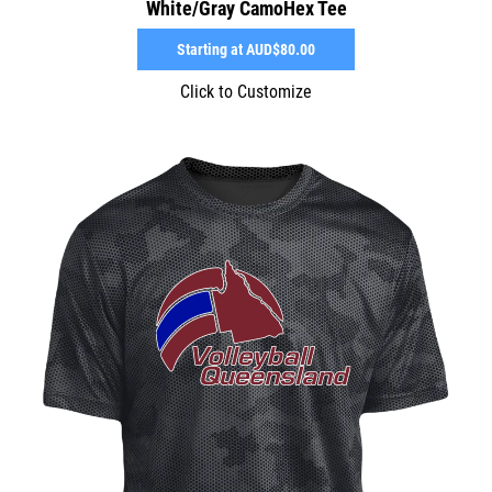
White/Gray CamoHex Tee
Starting at
AUD$80.00
Click to Customize