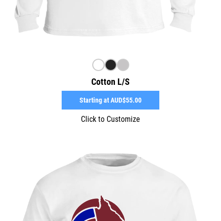
Cotton L/S
Starting at
AUD$55.00
Click to Customize