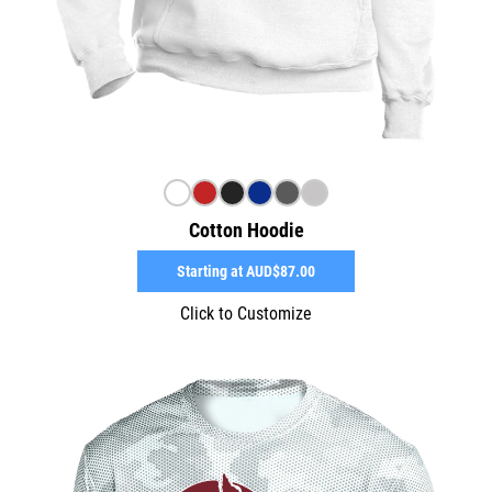
Cotton Hoodie
Starting at
AUD$87.00
Click to Customize