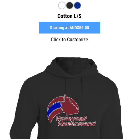
Cotton L/S
Starting at
AUD$55.00
Click to Customize