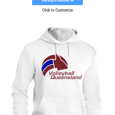
Starting at
AUD$48.00
Click to Customize