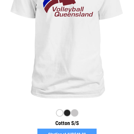
Cotton S/S