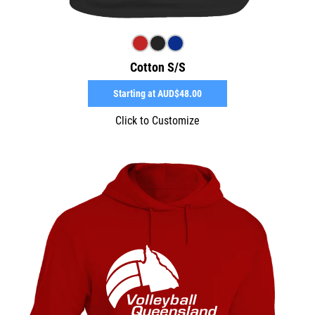
Cotton S/S
Starting at
AUD$48.00
Click to Customize