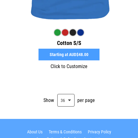
Cotton S/S
Starting at
AUD$48.00
Click to Customize
Show
per page
About Us
Terms & Conditions
Privacy Policy