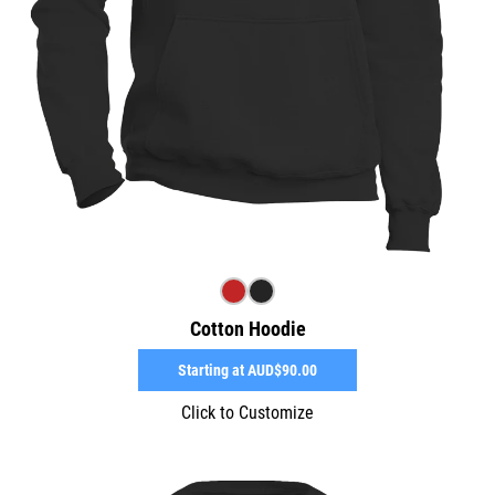
Cotton Hoodie
Starting at
AUD$90.00
Click to Customize