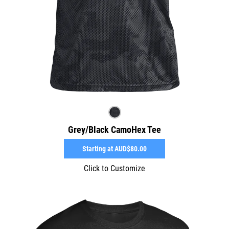
Grey/Black CamoHex Tee
Starting at
AUD$80.00
Click to Customize