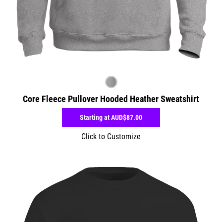
Core Fleece Pullover Hooded Heather Sweatshirt
Starting at
AUD$87.00
Click to Customize