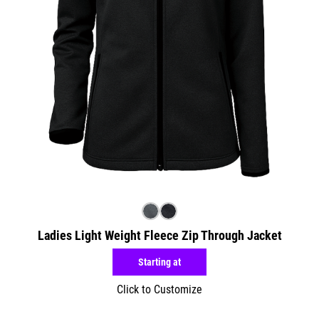
Ladies Light Weight Fleece Zip Through Jacket
Starting at
Click to Customize