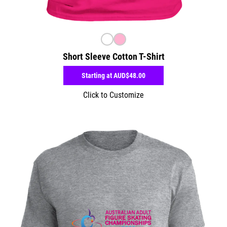
Short Sleeve Cotton T-Shirt
Starting at
AUD$48.00
Click to Customize