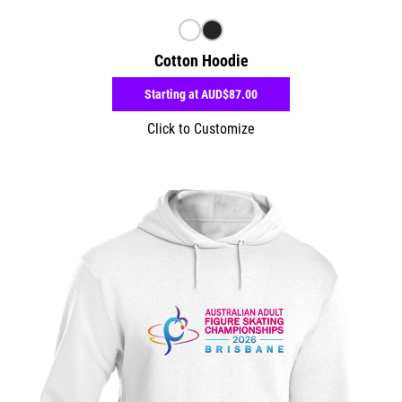
Cotton Hoodie
Starting at
AUD$87.00
Click to Customize