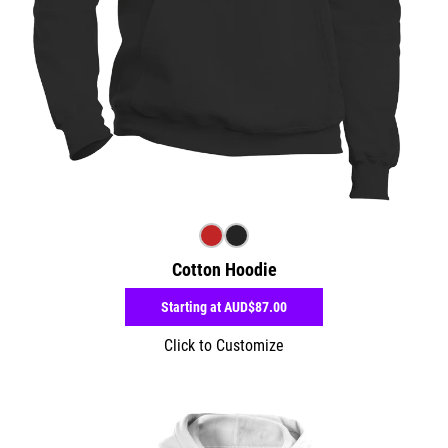
Cotton Hoodie
Starting at
AUD$87.00
Click to Customize