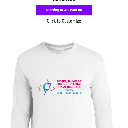
Starting at
AUD$48.00
Click to Customize