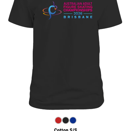
Cotton S/S