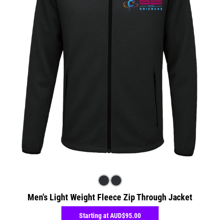
Men's Light Weight Fleece Zip Through Jacket
Starting at
AUD$95.00