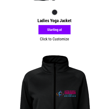
Ladies Yoga Jacket
Starting at
Click to Customize