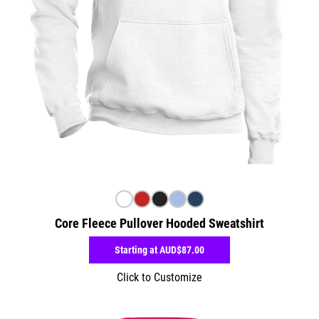
Core Fleece Pullover Hooded Sweatshirt
Starting at
AUD$87.00
Click to Customize