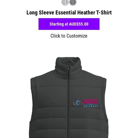
Long Sleeve Essential Heather T-Shirt
Starting at
AUD$55.00
Click to Customize