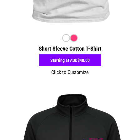
Short Sleeve Cotton T-Shirt
Starting at
AUD$48.00
Click to Customize