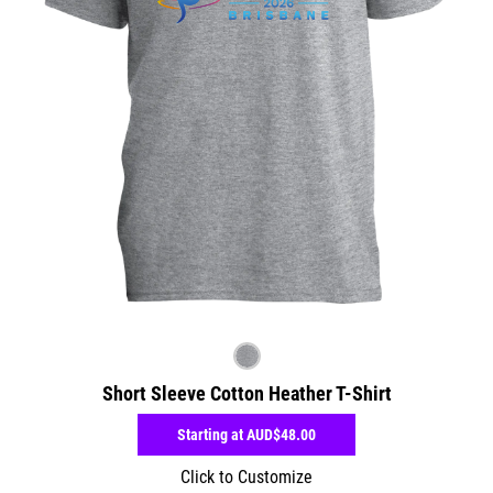
Short Sleeve Cotton Heather T-Shirt
Starting at
AUD$48.00
Click to Customize