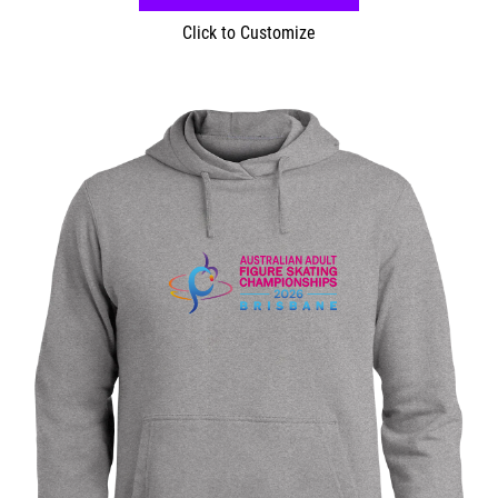
Click to Customize