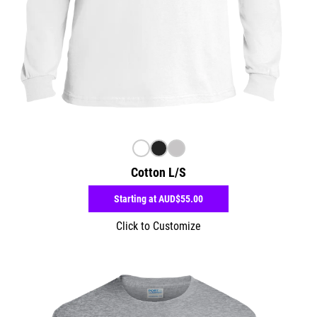
Cotton L/S
Starting at
AUD$55.00
Click to Customize