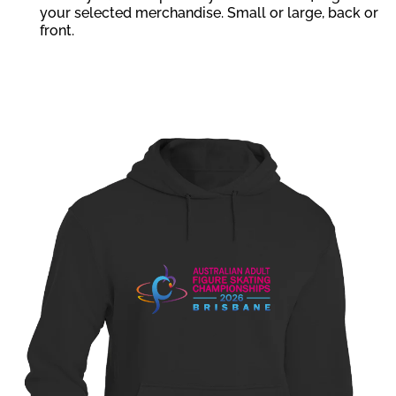
your selected merchandise. Small or large, back or
front.