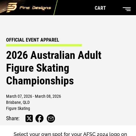
CART
OFFICIAL EVENT APPAREL
2026 Australian Adult
Figure Skating
Championships
March 07, 2026 - March 08, 2026
Brisbane, QLD
Figure Skating
Share:
Select your own spot for your AFSC 2024 logo on