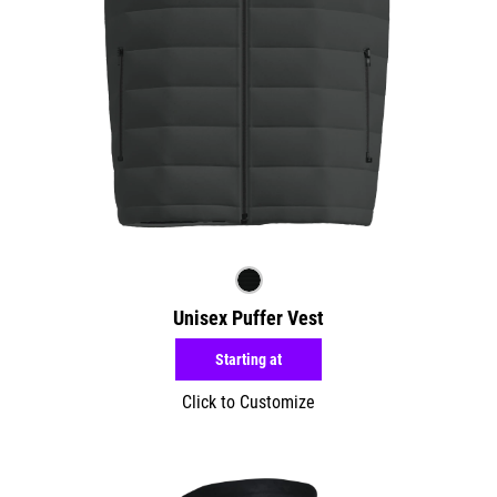
Unisex Puffer Vest
Starting at
Click to Customize