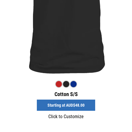
Cotton S/S
Starting at
AUD$48.00
Click to Customize