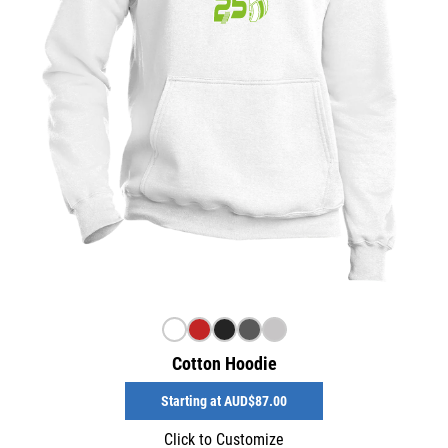
Cotton Hoodie
Starting at
AUD$87.00
Click to Customize