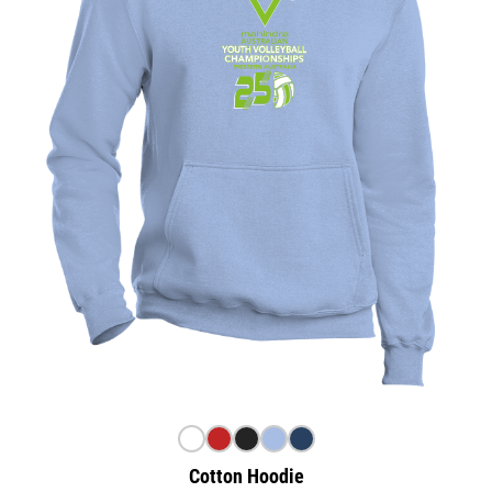
Cotton Hoodie