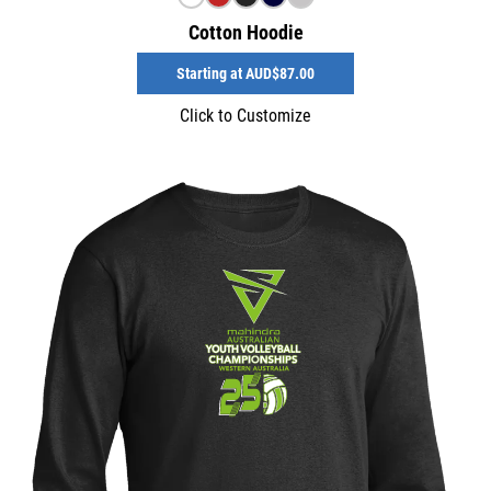
Cotton Hoodie
Starting at
AUD$87.00
Click to Customize