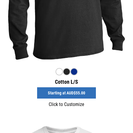
Cotton L/S
Starting at
AUD$55.00
Click to Customize