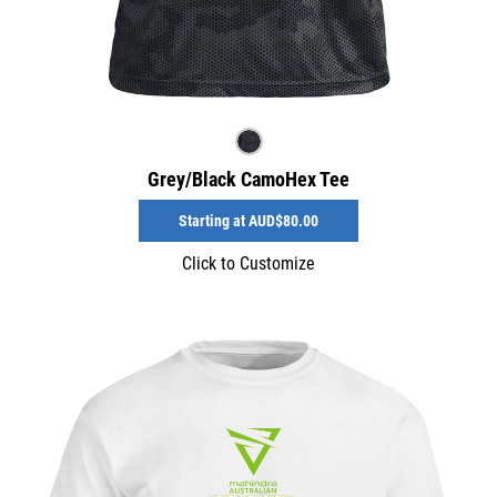
Grey/Black CamoHex Tee
Starting at
AUD$80.00
Click to Customize