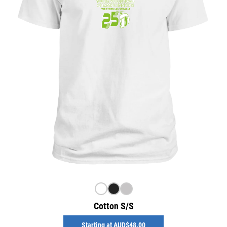
Cotton S/S
Starting at
AUD$48.00