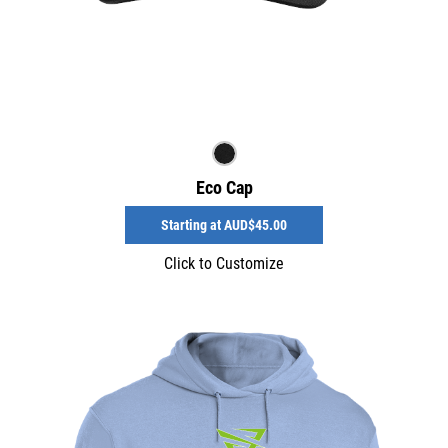
Eco Cap
Starting at
AUD$45.00
Click to Customize