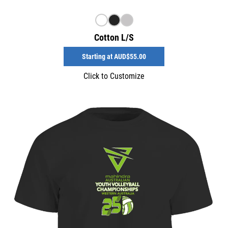
Cotton L/S
Starting at
AUD$55.00
Click to Customize