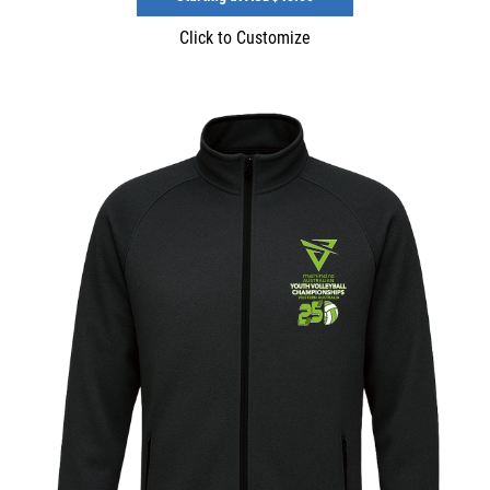
Click to Customize