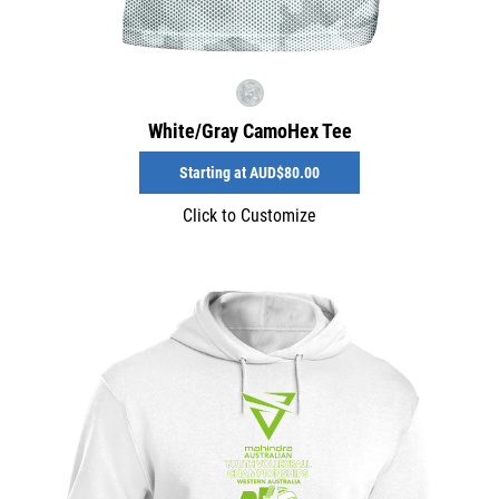
White/Gray CamoHex Tee
Starting at
AUD$80.00
Click to Customize