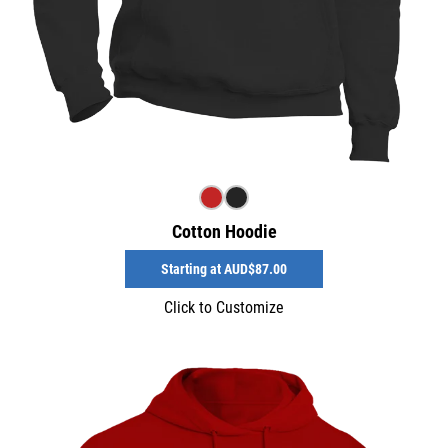
Cotton Hoodie
Starting at
AUD$87.00
Click to Customize