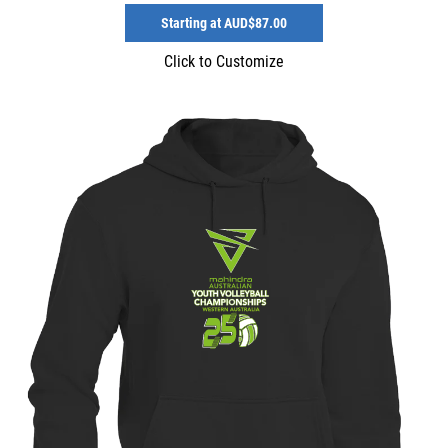
Starting at
AUD$87.00
Click to Customize