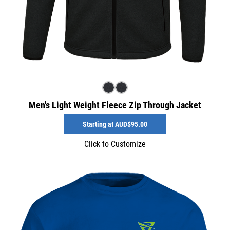
Men's Light Weight Fleece Zip Through Jacket
Starting at
AUD$95.00
Click to Customize