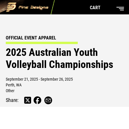
CART
OFFICIAL EVENT APPAREL
2025 Australian Youth
Volleyball Championships
September 21, 2025 - September 26, 2025
Perth, WA
Other
Share: