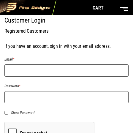
CART
Customer Login
Registered Customers
If you have an account, sign in with your email address.
Email
Password
Show Password