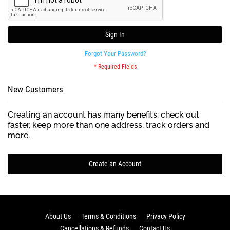
Sign In
Forgot Your Password?
New Customers
Creating an account has many benefits: check out
faster, keep more than one address, track orders and
more.
Create an Account
About Us
Terms & Conditions
Privacy Policy
Cancellations & Refunds
Contact Us