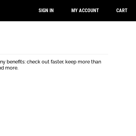
CART
SIGN IN
MY ACCOUNT
y benefits: check out faster, keep more than
nd more.