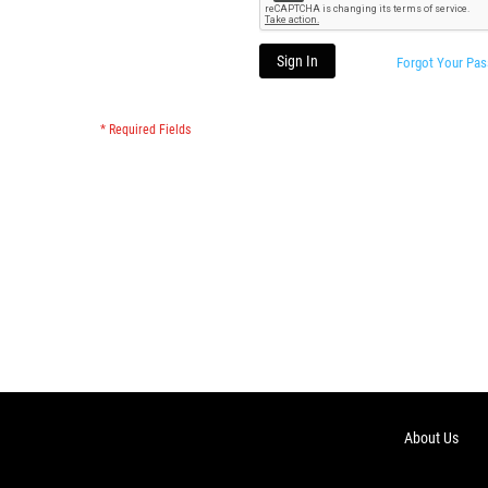
Sign In
Forgot Your Pa
About Us