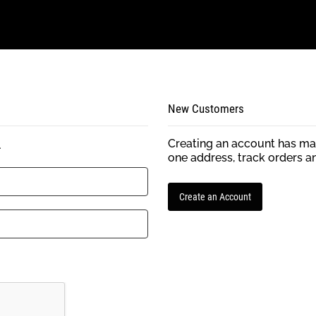
New Customers
Creating an account has man
.
one address, track orders a
Create an Account