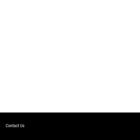
Contact Us