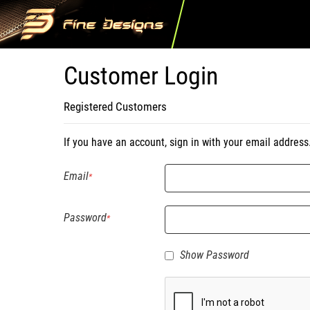
Customer Login
Registered Customers
If you have an account, sign in with your email address
Email
Password
Show Password