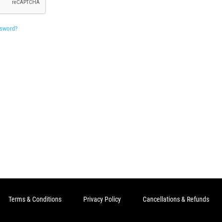
ssword?
Terms & Conditions
Privacy Policy
Cancellations & Refunds