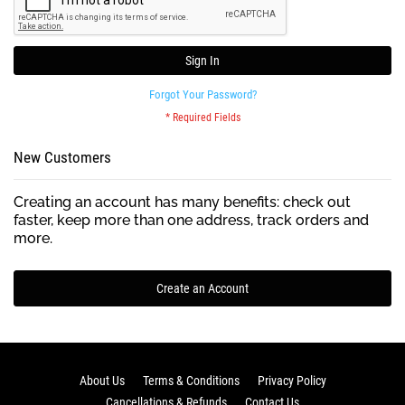
Sign In
Forgot Your Password?
New Customers
Creating an account has many benefits: check out
faster, keep more than one address, track orders and
more.
Create an Account
About Us
Terms & Conditions
Privacy Policy
Cancellations & Refunds
Contact Us