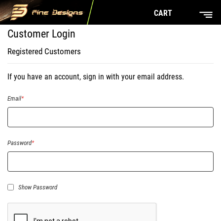
CART
Customer Login
Registered Customers
If you have an account, sign in with your email address.
Email
Password
Show Password