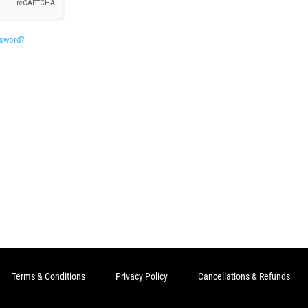
ssword?
Terms & Conditions
Privacy Policy
Cancellations & Refunds