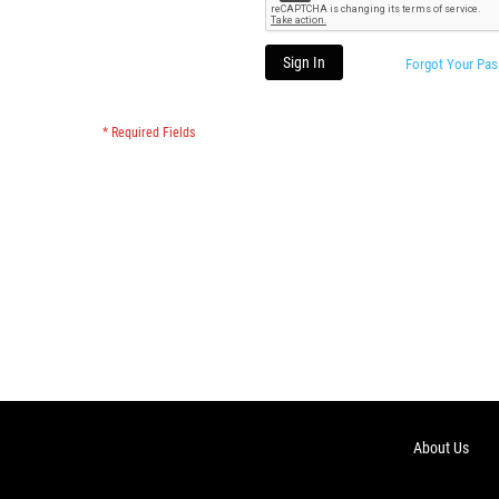
Sign In
Forgot Your Pa
About Us