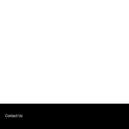
Contact Us