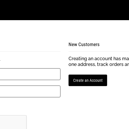
New Customers
Creating an account has man
.
one address, track orders a
Create an Account