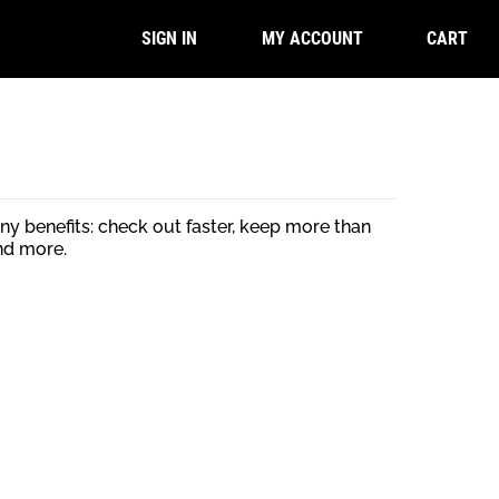
CART
SIGN IN
MY ACCOUNT
y benefits: check out faster, keep more than
nd more.