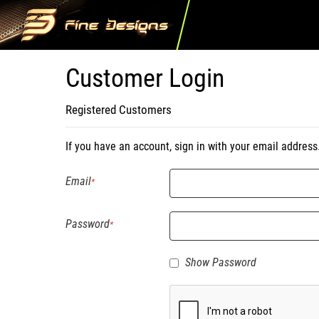
Customer Login
Registered Customers
If you have an account, sign in with your email address
Email
Password
Show Password