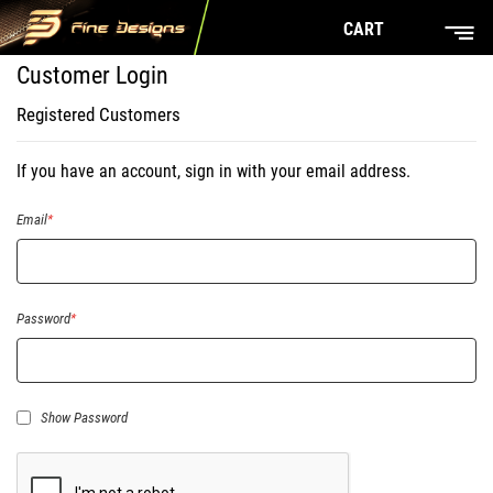
CART
Customer Login
Registered Customers
If you have an account, sign in with your email address.
Email
Password
Show Password