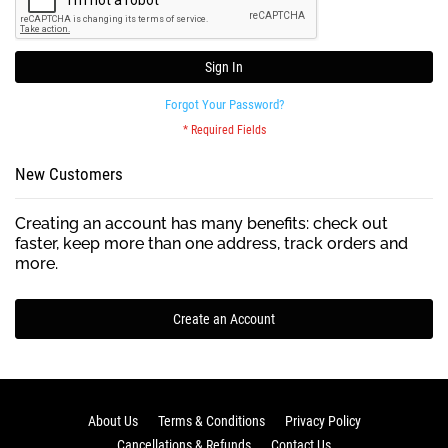
Sign In
Forgot Your Password?
New Customers
Creating an account has many benefits: check out
faster, keep more than one address, track orders and
more.
Create an Account
About Us
Terms & Conditions
Privacy Policy
Cancellations & Refunds
Contact Us