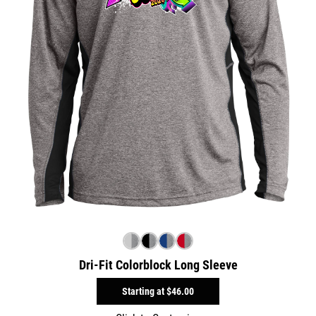
Dri-Fit Colorblock Long Sleeve
Starting at
$46.00