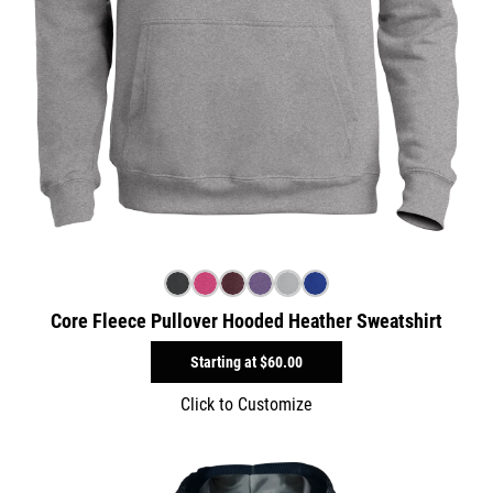
Core Fleece Pullover Hooded Heather Sweatshirt
Starting at
$60.00
Click to Customize