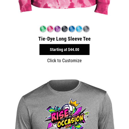
Tie-Dye Long Sleeve Tee
Starting at
$44.00
Click to Customize