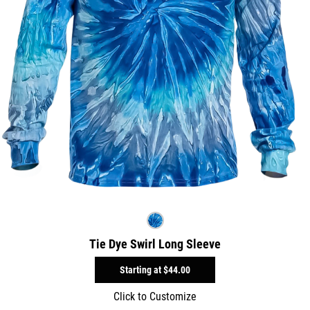
Tie Dye Swirl Long Sleeve
Starting at
$44.00
Click to Customize