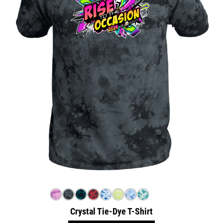
Crystal Tie-Dye T-Shirt