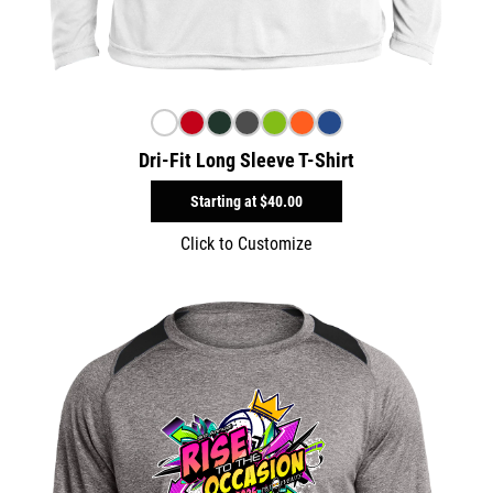
Dri-Fit Long Sleeve T-Shirt
Starting at
$40.00
Click to Customize