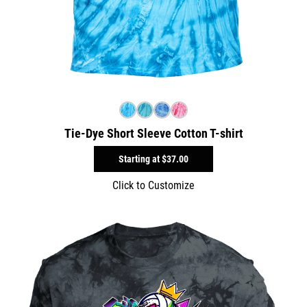
Tie-Dye Short Sleeve Cotton T-shirt
Starting at
$37.00
Click to Customize