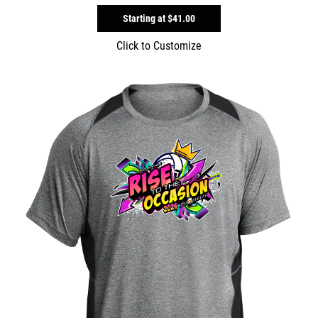
Starting at
$41.00
Click to Customize