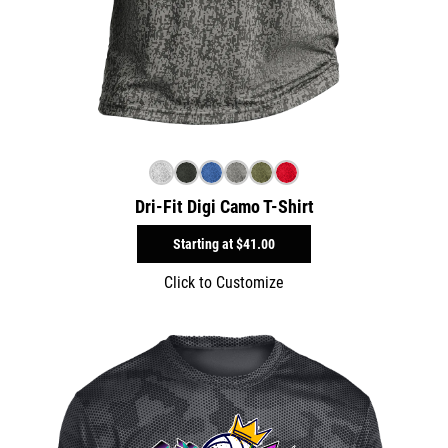
Dri-Fit Digi Camo T-Shirt
Starting at
$41.00
Click to Customize