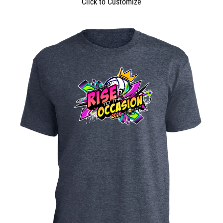
Click to Customize