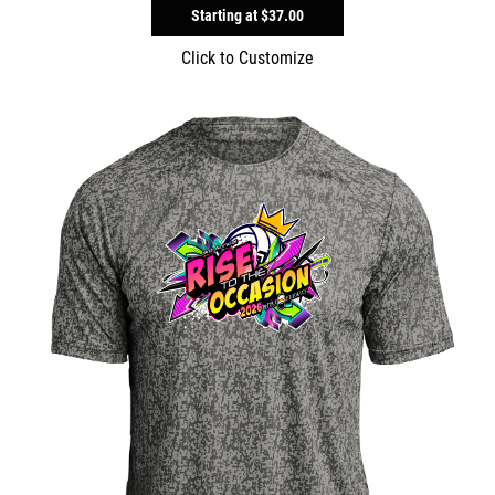
Starting at
$37.00
Click to Customize