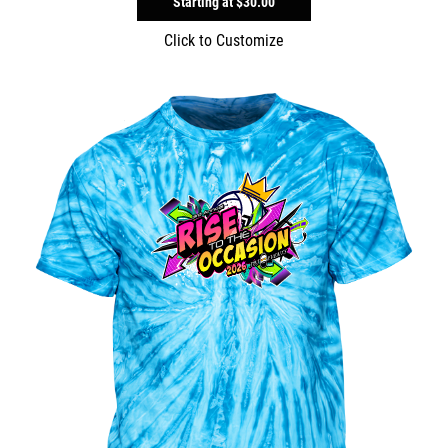
Starting at
$30.00
Click to Customize