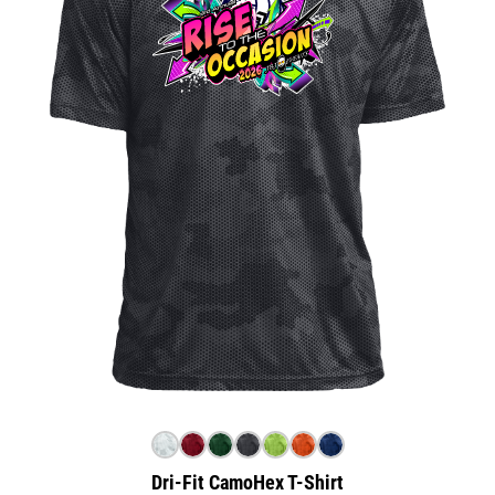
Dri-Fit CamoHex T-Shirt