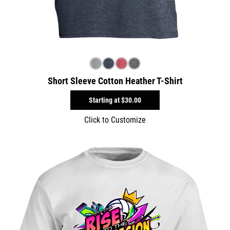
Short Sleeve Cotton Heather T-Shirt
Starting at
$30.00
Click to Customize