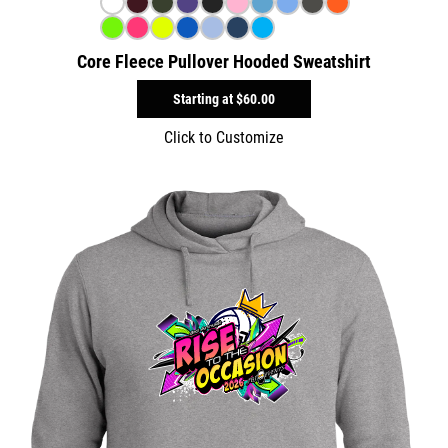
Core Fleece Pullover Hooded Sweatshirt
Starting at
$60.00
Click to Customize