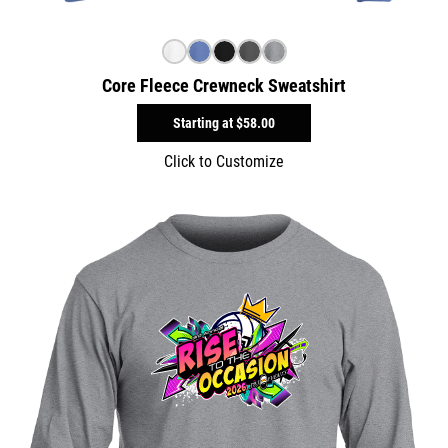
Core Fleece Crewneck Sweatshirt
Starting at
$58.00
Click to Customize