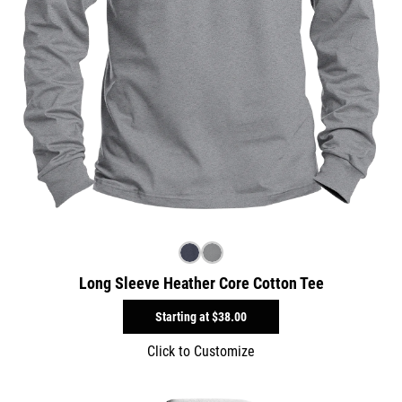
Long Sleeve Heather Core Cotton Tee
Starting at
$38.00
Click to Customize