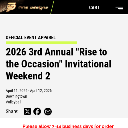
CART
OFFICIAL EVENT APPAREL
2026 3rd Annual "Rise to
the Occasion" Invitational
Weekend 2
April 11, 2026 - April 12, 2026
Downingtown
Volleyball
Share:
Please allow
7-14 business days
for order