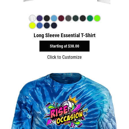
Long Sleeve Essential T-Shirt
Starting at
$38.00
Click to Customize