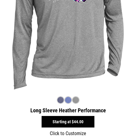
Long Sleeve Heather Performance
Starting at
$44.00
Click to Customize