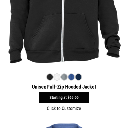
Unisex Full-Zip Hooded Jacket
Starting at
$65.00
Click to Customize