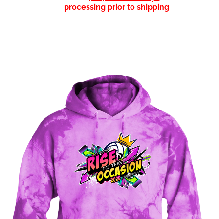
processing prior to shipping