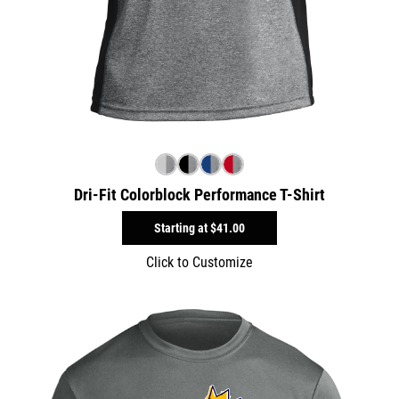
Dri-Fit Colorblock Performance T-Shirt
Starting at
$41.00
Click to Customize