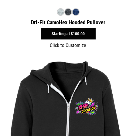
Dri-Fit CamoHex Hooded Pullover
Starting at
$100.00
Click to Customize