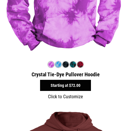
Crystal Tie-Dye Pullover Hoodie
Starting at
$72.00
Click to Customize