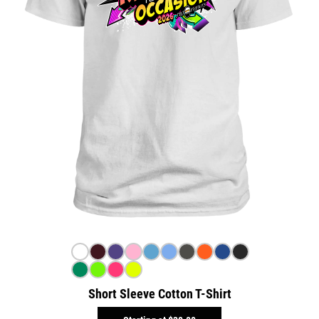
Short Sleeve Cotton T-Shirt