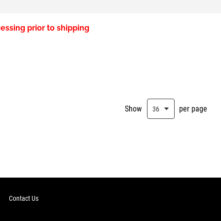
essing prior to shipping
Show
per page
Contact Us