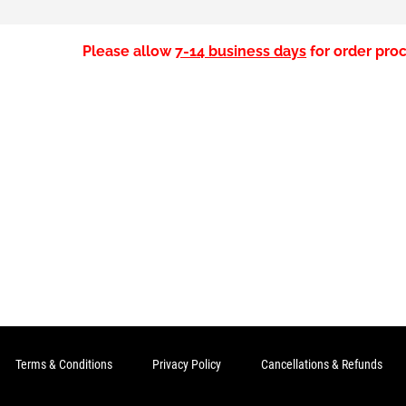
Please allow
7-14 business days
for order proc
Terms & Conditions
Privacy Policy
Cancellations & Refunds