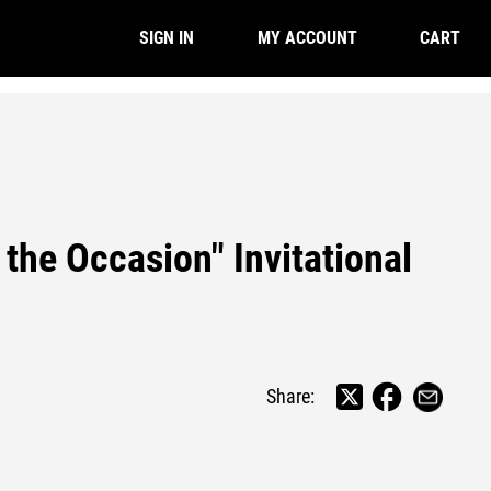
CART
SIGN IN
MY ACCOUNT
 the Occasion" Invitational
Share: