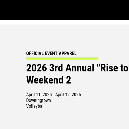
OFFICIAL EVENT APPAREL
2026 3rd Annual "Rise to
Weekend 2
April 11, 2026 - April 12, 2026
Downingtown
Volleyball