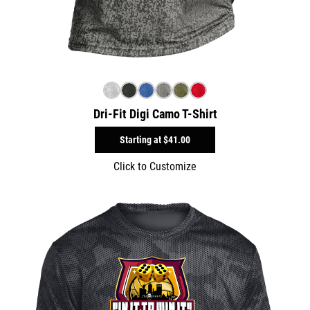
Dri-Fit Digi Camo T-Shirt
Starting at
$41.00
Click to Customize