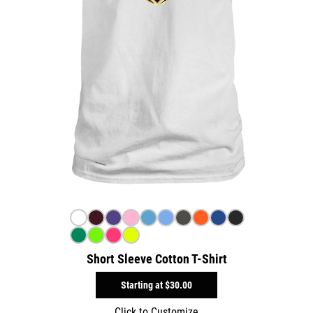
Short Sleeve Cotton T-Shirt
Starting at
$30.00
Click to Customize