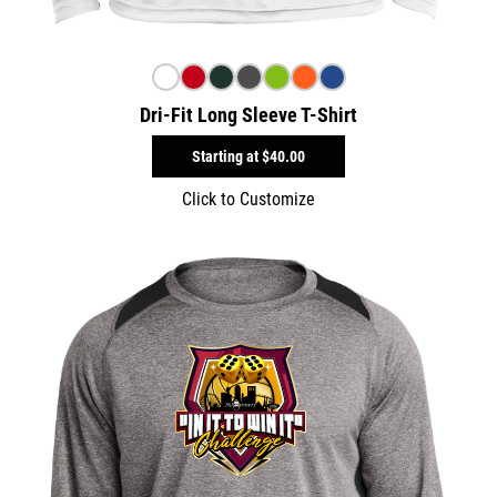
Dri-Fit Long Sleeve T-Shirt
Starting at
$40.00
Click to Customize