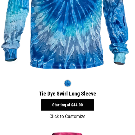
Tie Dye Swirl Long Sleeve
Starting at
$44.00
Click to Customize