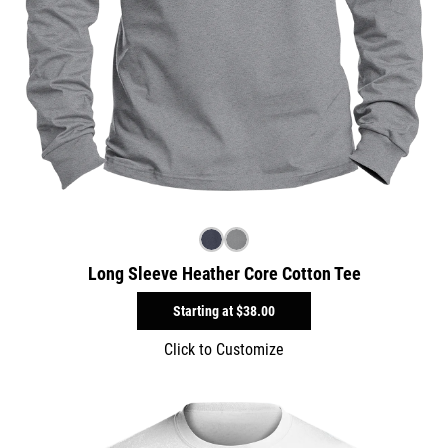
Long Sleeve Heather Core Cotton Tee
Starting at
$38.00
Click to Customize