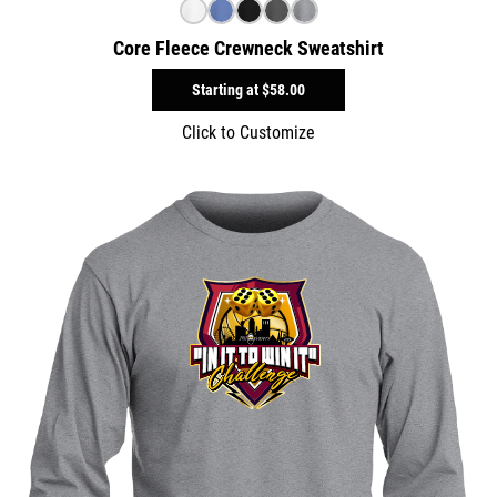
Core Fleece Crewneck Sweatshirt
Starting at
$58.00
Click to Customize