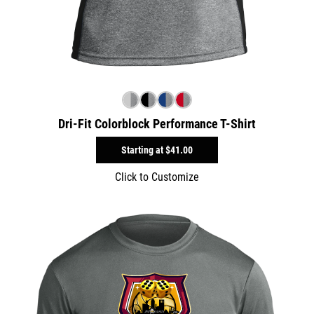
Dri-Fit Colorblock Performance T-Shirt
Starting at
$41.00
Click to Customize