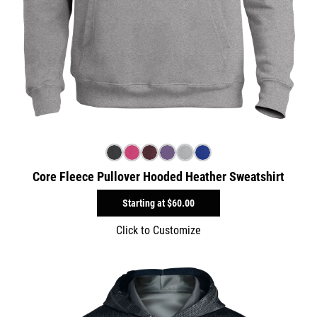
Core Fleece Pullover Hooded Heather Sweatshirt
Starting at
$60.00
Click to Customize