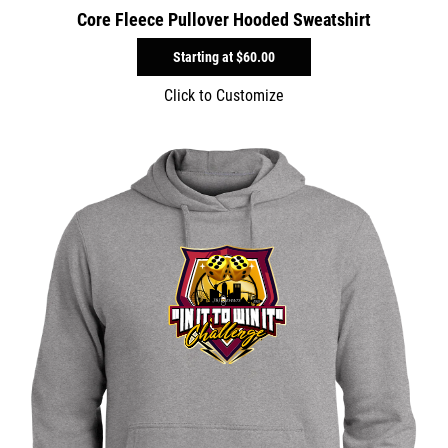
Core Fleece Pullover Hooded Sweatshirt
Starting at
$60.00
Click to Customize