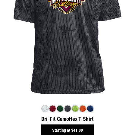
Dri-Fit CamoHex T-Shirt
Starting at
$41.00