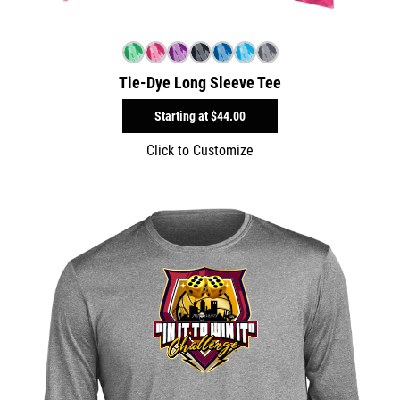
Tie-Dye Long Sleeve Tee
Starting at
$44.00
Click to Customize