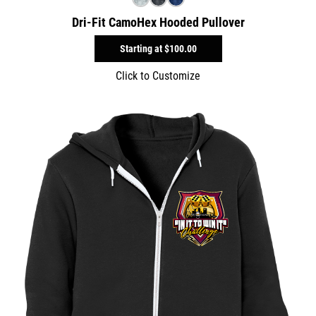
Dri-Fit CamoHex Hooded Pullover
Starting at
$100.00
Click to Customize