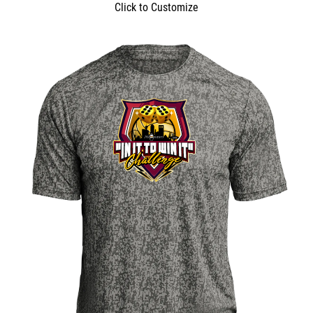
Click to Customize