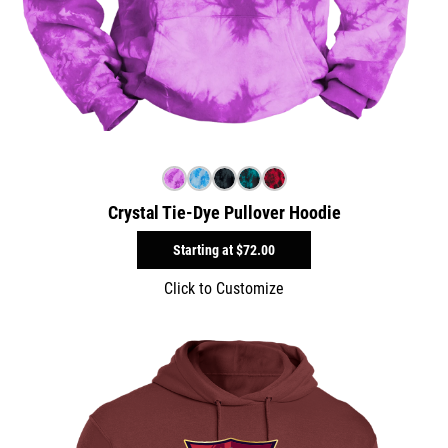
Crystal Tie-Dye Pullover Hoodie
Starting at
$72.00
Click to Customize