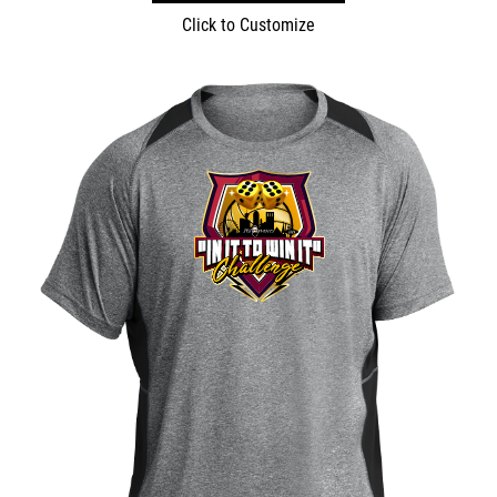
Click to Customize