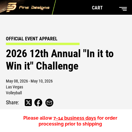
CART
OFFICIAL EVENT APPAREL
2026 12th Annual "In it to
Win it" Challenge
May 08, 2026 - May 10, 2026
Las Vegas
Volleyball
Share:
Please allow
7-14 business days
for order
processing prior to shipping