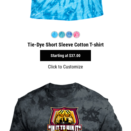
Tie-Dye Short Sleeve Cotton T-shirt
Starting at
$37.00
Click to Customize