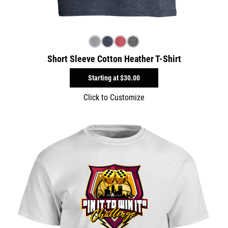
Short Sleeve Cotton Heather T-Shirt
Starting at
$30.00
Click to Customize