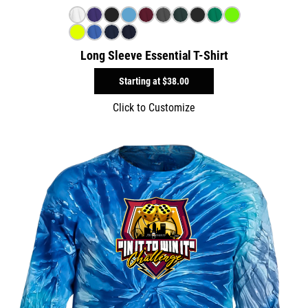
Long Sleeve Essential T-Shirt
Starting at
$38.00
Click to Customize