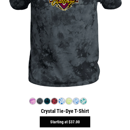
Crystal Tie-Dye T-Shirt
Starting at
$37.00