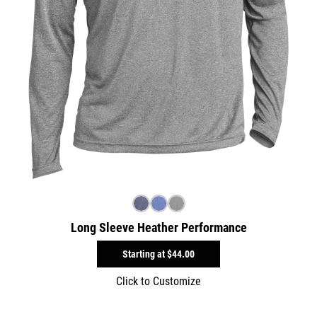
Long Sleeve Heather Performance
Starting at
$44.00
Click to Customize