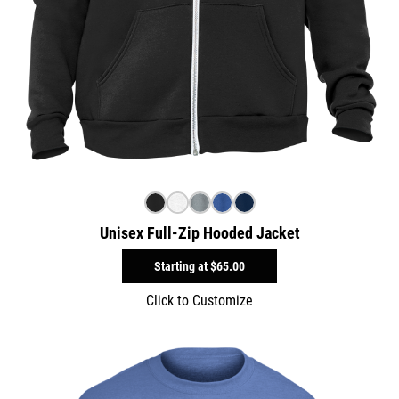
Unisex Full-Zip Hooded Jacket
Starting at
$65.00
Click to Customize