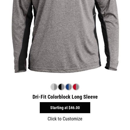
Dri-Fit Colorblock Long Sleeve
Starting at
$46.00
Click to Customize