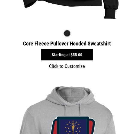
Core Fleece Pullover Hooded Sweatshirt
Starting at
$55.00
Click to Customize