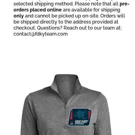
selected shipping method. Please note that all
pre-
orders placed online
are available for shipping
only
and cannot be picked up on-site. Orders will
be shipped directly to the address provided at
checkout. Questions? Reach out to our team at:
contact@fdkyteam.com