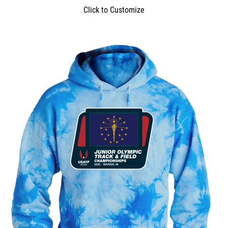
Click to Customize