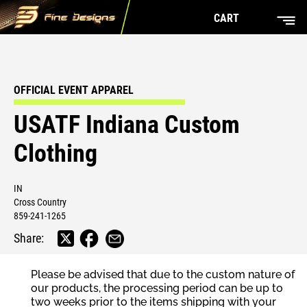
CART
OFFICIAL EVENT APPAREL
USATF Indiana Custom
Clothing
IN
Cross Country
859-241-1265
Share:
Please be advised that due to the custom nature of
our products, the processing period can be up to
two weeks prior to the items shipping with your