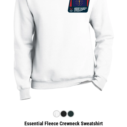
Essential Fleece Crewneck Sweatshirt