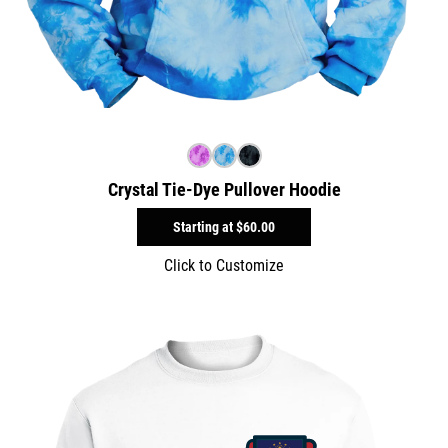
Crystal Tie-Dye Pullover Hoodie
Starting at
$60.00
Click to Customize