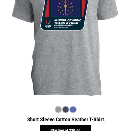
Short Sleeve Cotton Heather T-Shirt
Starting at
$30.00