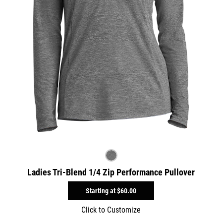
Ladies Tri-Blend 1/4 Zip Performance Pullover
Starting at
$60.00
Click to Customize