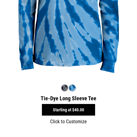
Tie-Dye Long Sleeve Tee
Starting at
$40.00
Click to Customize