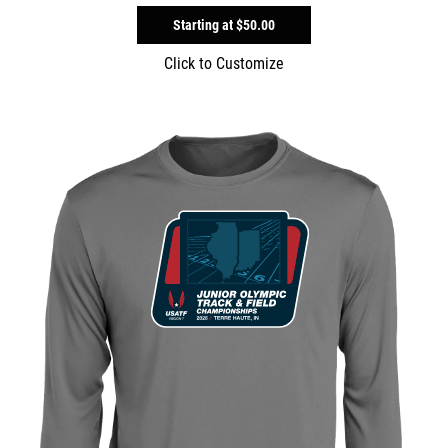
Starting at
$50.00
Click to Customize