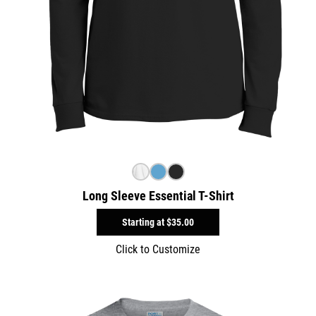
Long Sleeve Essential T-Shirt
Starting at
$35.00
Click to Customize