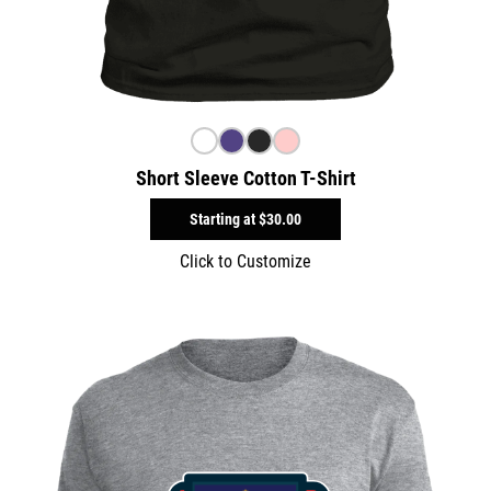
Short Sleeve Cotton T-Shirt
Starting at
$30.00
Click to Customize