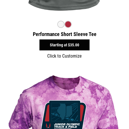
Performance Short Sleeve Tee
Starting at
$35.00
Click to Customize