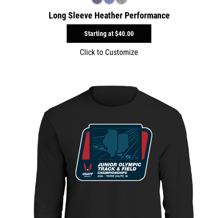
Long Sleeve Heather Performance
Starting at
$40.00
Click to Customize