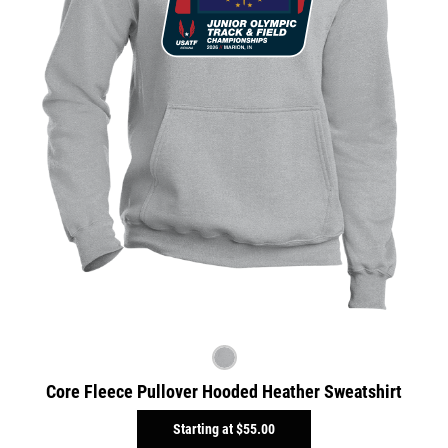
Core Fleece Pullover Hooded Heather Sweatshirt
Starting at
$55.00