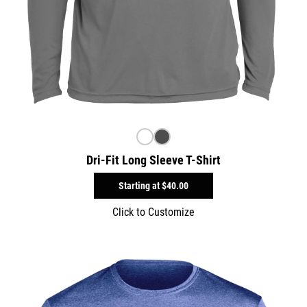
Dri-Fit Long Sleeve T-Shirt
Starting at
$40.00
Click to Customize