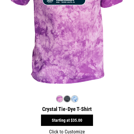
Crystal Tie-Dye T-Shirt
Starting at
$35.00
Click to Customize