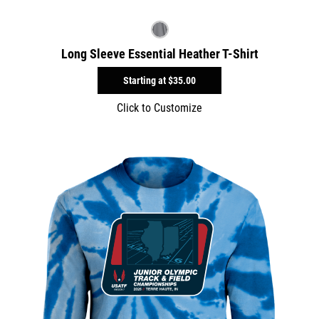
Long Sleeve Essential Heather T-Shirt
Starting at
$35.00
Click to Customize