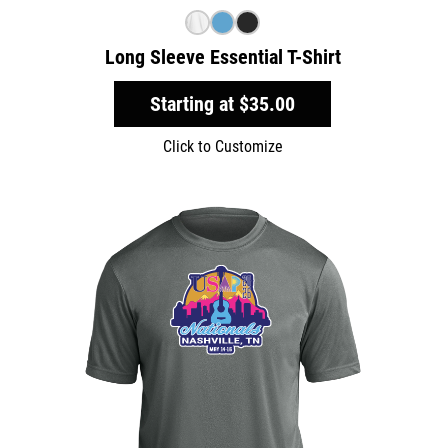
Long Sleeve Essential T-Shirt
Starting at
$35.00
Click to Customize