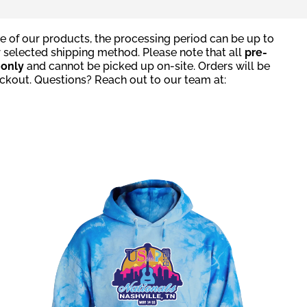
e of our products, the processing period can be up to
r selected shipping method. Please note that all
pre-
g
only
and cannot be picked up on-site. Orders will be
eckout. Questions? Reach out to our team at: