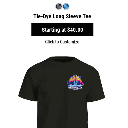
Tie-Dye Long Sleeve Tee
Starting at
$40.00
Click to Customize