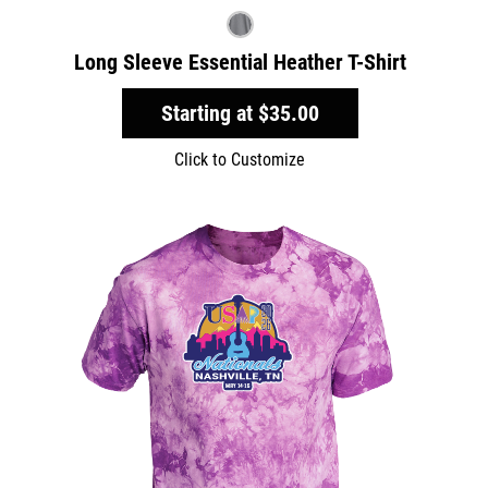
Long Sleeve Essential Heather T-Shirt
Starting at
$35.00
Click to Customize