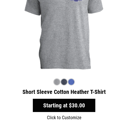
Short Sleeve Cotton Heather T-Shirt
Starting at
$30.00
Click to Customize