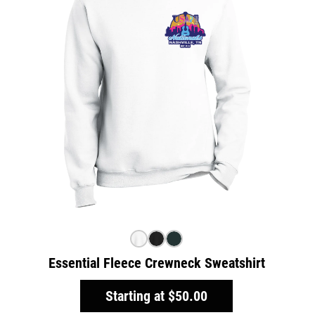
Essential Fleece Crewneck Sweatshirt
Starting at
$50.00