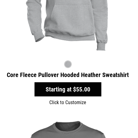
Core Fleece Pullover Hooded Heather Sweatshirt
Starting at
$55.00
Click to Customize