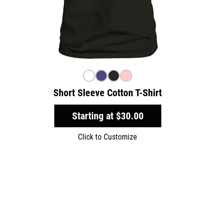
Short Sleeve Cotton T-Shirt
Starting at
$30.00
Click to Customize