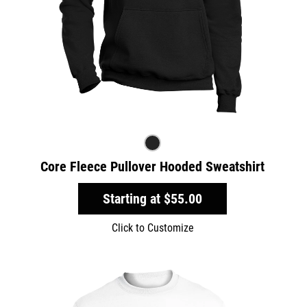
Core Fleece Pullover Hooded Sweatshirt
Starting at
$55.00
Click to Customize