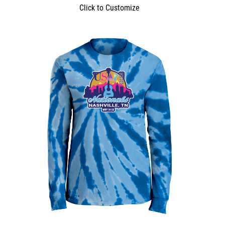
Click to Customize