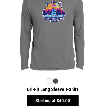
Dri-Fit Long Sleeve T-Shirt
Starting at
$40.00