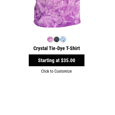
Crystal Tie-Dye T-Shirt
Starting at
$35.00
Click to Customize