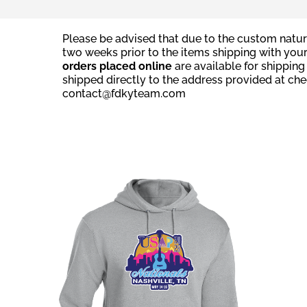
Please be advised that due to the custom natur
two weeks prior to the items shipping with you
orders placed online
are available for shippin
shipped directly to the address provided at ch
contact@fdkyteam.com