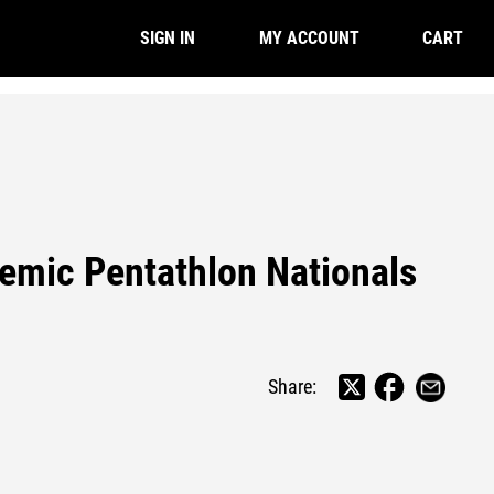
CART
SIGN IN
MY ACCOUNT
emic Pentathlon Nationals
Share: