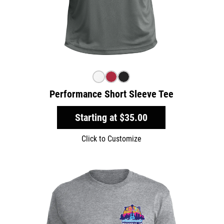
Performance Short Sleeve Tee
Starting at
$35.00
Click to Customize