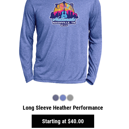
Long Sleeve Heather Performance
Starting at
$40.00