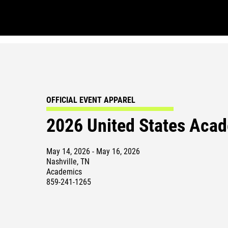
OFFICIAL EVENT APPAREL
2026 United States Acad
May 14, 2026 - May 16, 2026
Nashville, TN
Academics
859-241-1265