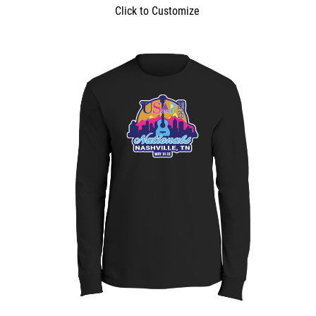
Click to Customize