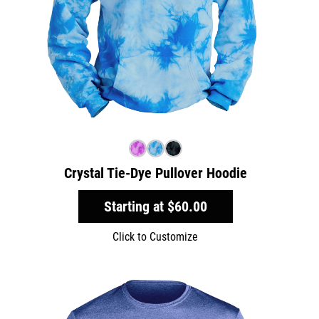
Crystal Tie-Dye Pullover Hoodie
Starting at
$60.00
Click to Customize