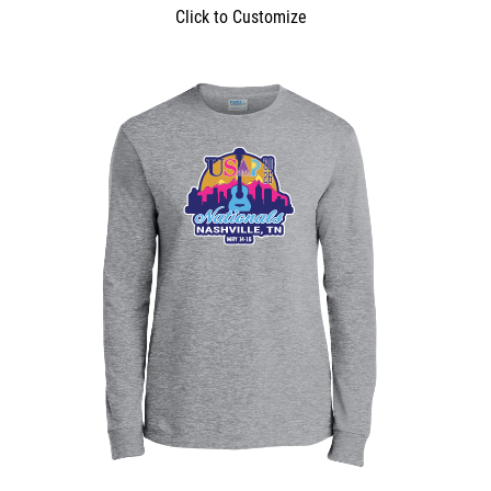
Click to Customize