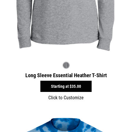
Long Sleeve Essential Heather T-Shirt
Starting at
$35.00
Click to Customize