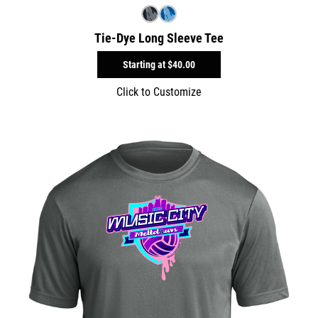
Tie-Dye Long Sleeve Tee
Starting at
$40.00
Click to Customize