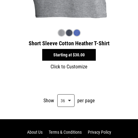
Short Sleeve Cotton Heather T-Shirt
Starting at
$30.00
Click to Customize
Show
per page
About Us
Terms & Conditions
Privacy Policy