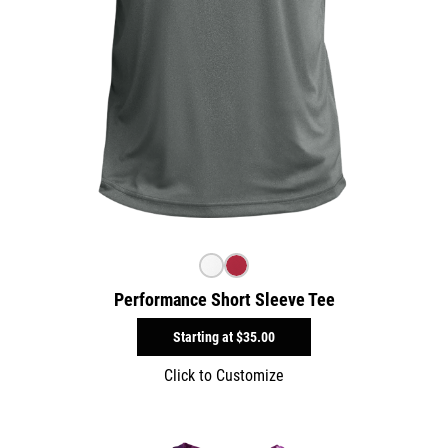
Performance Short Sleeve Tee
Starting at
$35.00
Click to Customize