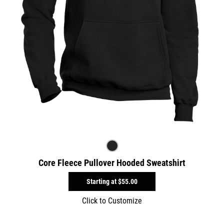
Core Fleece Pullover Hooded Sweatshirt
Starting at
$55.00
Click to Customize