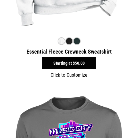
Essential Fleece Crewneck Sweatshirt
Starting at
$50.00
Click to Customize