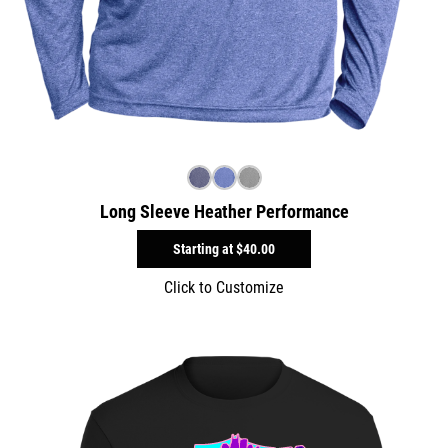
Long Sleeve Heather Performance
Starting at
$40.00
Click to Customize