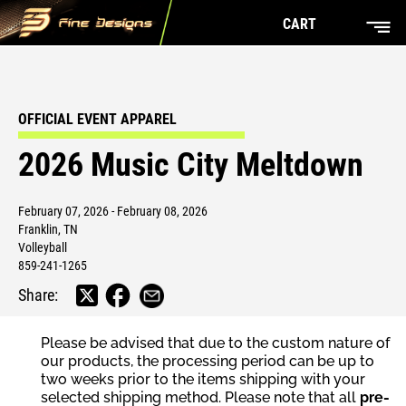
CART
OFFICIAL EVENT APPAREL
2026 Music City Meltdown
February 07, 2026 - February 08, 2026
Franklin, TN
Volleyball
859-241-1265
Share:
Please be advised that due to the custom nature of
our products, the processing period can be up to
two weeks prior to the items shipping with your
selected shipping method. Please note that all
pre-