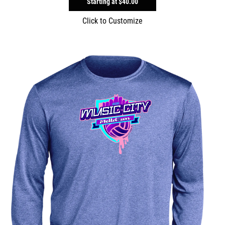
Starting at
$40.00
Click to Customize