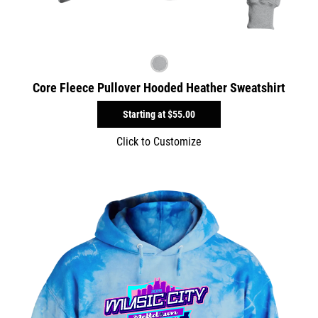
Core Fleece Pullover Hooded Heather Sweatshirt
Starting at
$55.00
Click to Customize