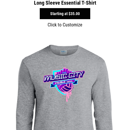
Long Sleeve Essential T-Shirt
Starting at
$35.00
Click to Customize