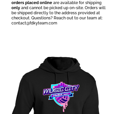
orders placed online
are available for shipping
only
and cannot be picked up on-site. Orders will
be shipped directly to the address provided at
checkout. Questions? Reach out to our team at:
contact@fdkyteam.com