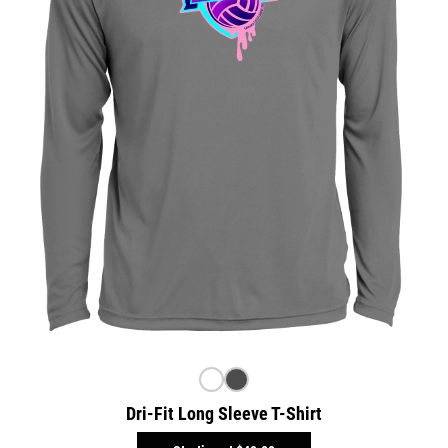
Dri-Fit Long Sleeve T-Shirt