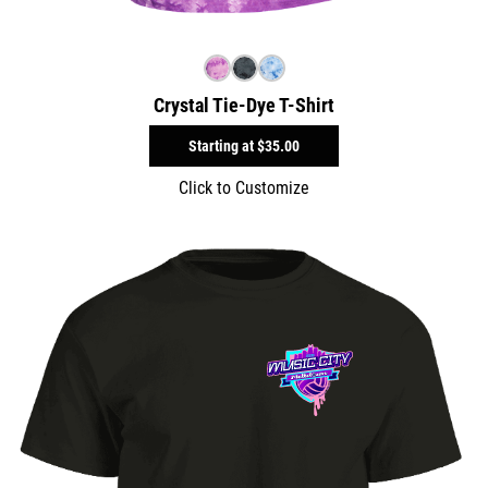
Crystal Tie-Dye T-Shirt
Starting at
$35.00
Click to Customize