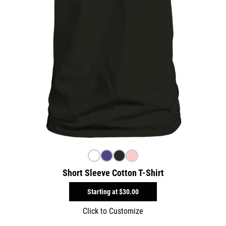
Short Sleeve Cotton T-Shirt
Starting at
$30.00
Click to Customize