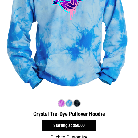
Crystal Tie-Dye Pullover Hoodie
Starting at
$60.00
Click to Customize