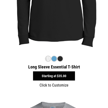
Long Sleeve Essential T-Shirt
Starting at
$35.00
Click to Customize