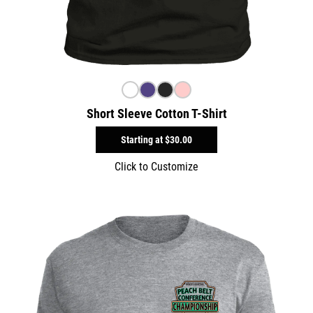
Short Sleeve Cotton T-Shirt
Starting at
$30.00
Click to Customize