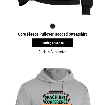
Core Fleece Pullover Hooded Sweatshirt
Starting at
$55.00
Click to Customize