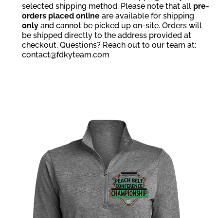
selected shipping method. Please note that all
pre-
orders placed online
are available for shipping
only
and cannot be picked up on-site. Orders will
be shipped directly to the address provided at
checkout. Questions? Reach out to our team at:
contact@fdkyteam.com