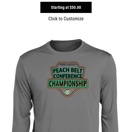
Starting at
$50.00
Click to Customize