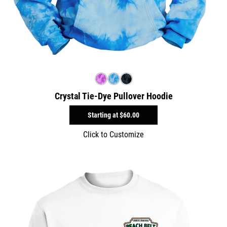
Crystal Tie-Dye Pullover Hoodie
Starting at
$60.00
Click to Customize