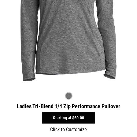
Ladies Tri-Blend 1/4 Zip Performance Pullover
Starting at
$60.00
Click to Customize