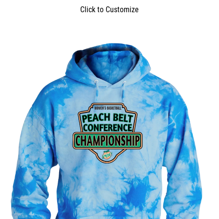
Click to Customize