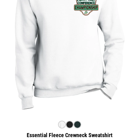
Essential Fleece Crewneck Sweatshirt