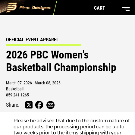
CART
OFFICIAL EVENT APPAREL
2026 PBC Women's
Basketball Championship
March 07, 2026 - March 08, 2026
Basketball
859-241-1265
Share:
Please be advised that due to the custom nature of
our products, the processing period can be up to
two weeks prior to the items shipping with your