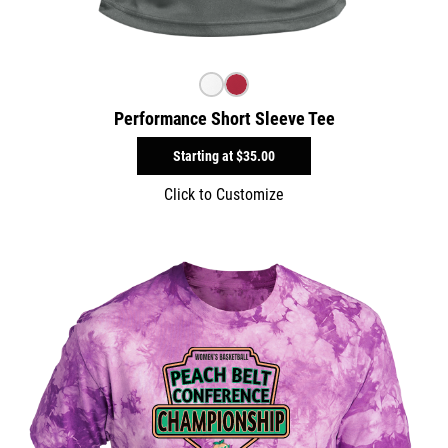
Performance Short Sleeve Tee
Starting at
$35.00
Click to Customize