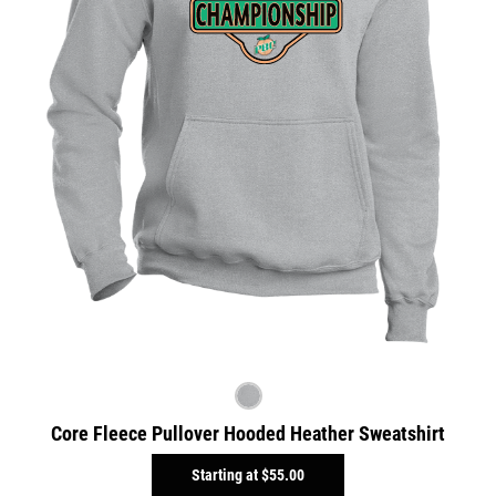
Core Fleece Pullover Hooded Heather Sweatshirt
Starting at
$55.00