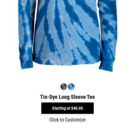
Tie-Dye Long Sleeve Tee
Starting at
$40.00
Click to Customize