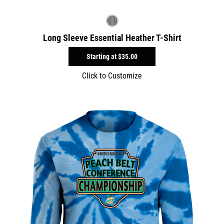
Long Sleeve Essential Heather T-Shirt
Starting at
$35.00
Click to Customize