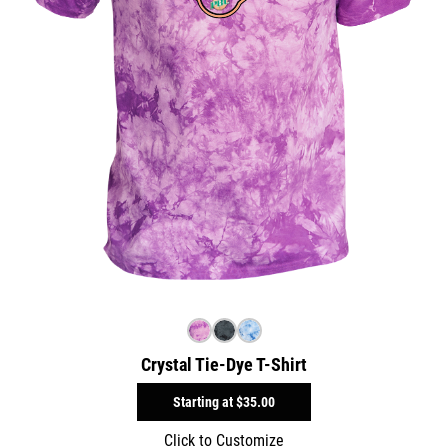
Crystal Tie-Dye T-Shirt
Starting at
$35.00
Click to Customize