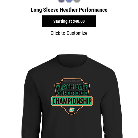
Long Sleeve Heather Performance
Starting at
$40.00
Click to Customize