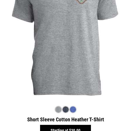
Short Sleeve Cotton Heather T-Shirt
Starting at
$30.00