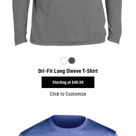
Dri-Fit Long Sleeve T-Shirt
Starting at
$40.00
Click to Customize