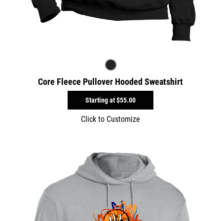
Core Fleece Pullover Hooded Sweatshirt
Starting at
$55.00
Click to Customize