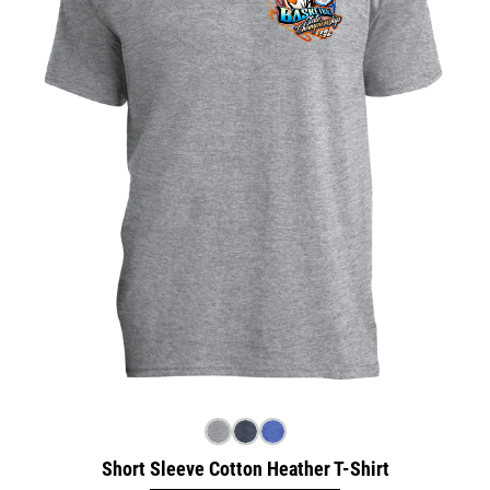
Short Sleeve Cotton Heather T-Shirt