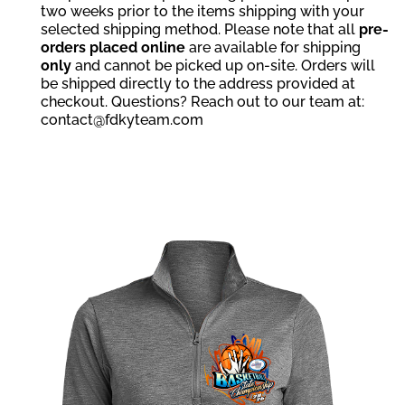
two weeks prior to the items shipping with your
selected shipping method. Please note that all
pre-
orders placed online
are available for shipping
only
and cannot be picked up on-site. Orders will
be shipped directly to the address provided at
checkout. Questions? Reach out to our team at:
contact@fdkyteam.com