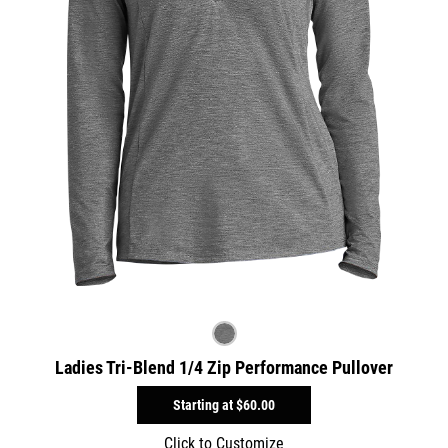
Ladies Tri-Blend 1/4 Zip Performance Pullover
Starting at
$60.00
Click to Customize