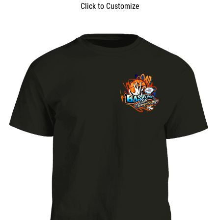
Click to Customize