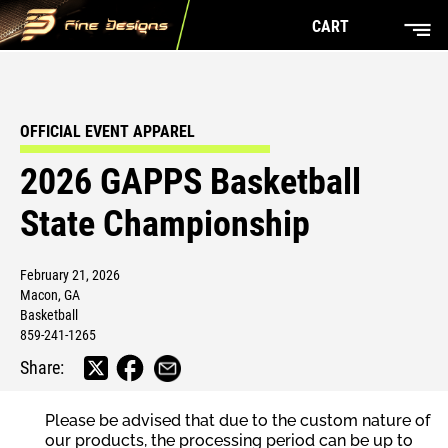
CART
OFFICIAL EVENT APPAREL
2026 GAPPS Basketball
State Championship
February 21, 2026
Macon, GA
Basketball
859-241-1265
Share:
Please be advised that due to the custom nature of
our products, the processing period can be up to