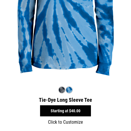
Tie-Dye Long Sleeve Tee
Starting at
$40.00
Click to Customize