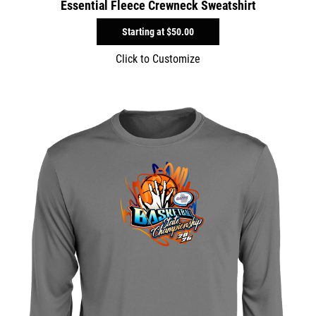
Essential Fleece Crewneck Sweatshirt
Starting at
$50.00
Click to Customize