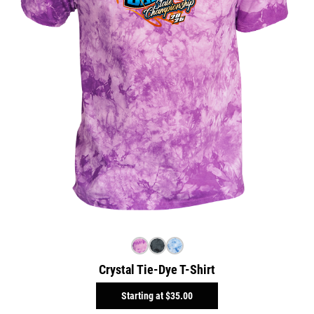
Crystal Tie-Dye T-Shirt
Starting at
$35.00