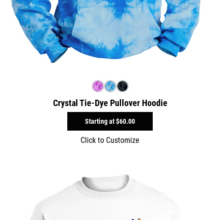
Crystal Tie-Dye Pullover Hoodie
Starting at
$60.00
Click to Customize