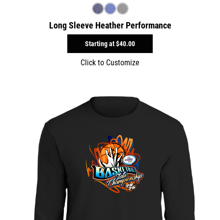
Long Sleeve Heather Performance
Starting at
$40.00
Click to Customize