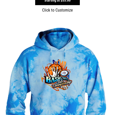
Starting at
$55.00
Click to Customize