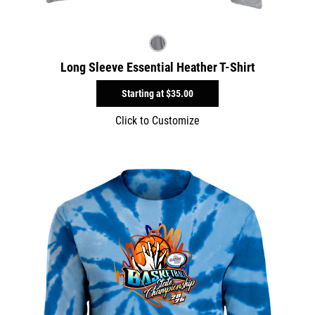
Long Sleeve Essential Heather T-Shirt
Starting at
$35.00
Click to Customize