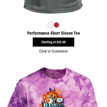
Performance Short Sleeve Tee
Starting at
$35.00
Click to Customize