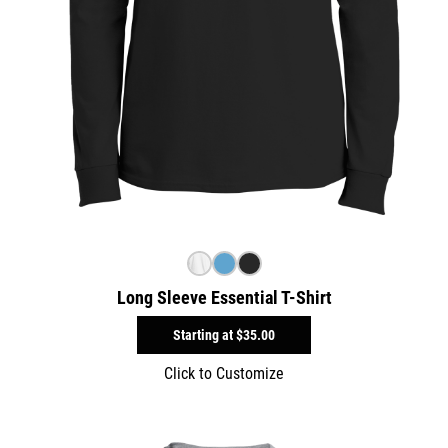
Long Sleeve Essential T-Shirt
Starting at
$35.00
Click to Customize