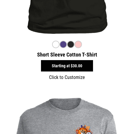
Short Sleeve Cotton T-Shirt
Starting at
$30.00
Click to Customize