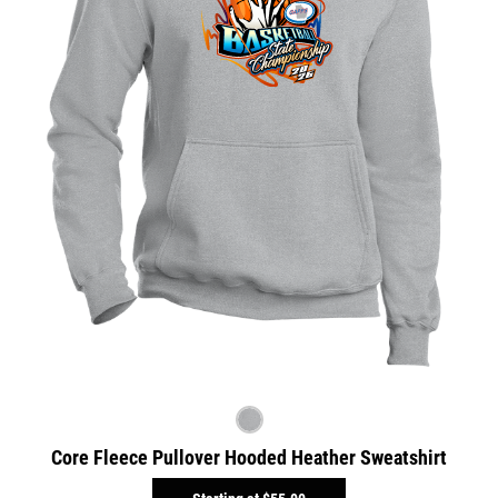
Core Fleece Pullover Hooded Heather Sweatshirt