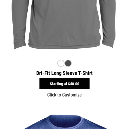
Dri-Fit Long Sleeve T-Shirt
Starting at
$40.00
Click to Customize