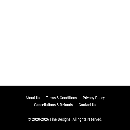
About Us
Terms & Conditions
Privacy Policy
Cancellations & Refunds
Contact Us
© 2020-2026 Fine Designs. All rights reserved.