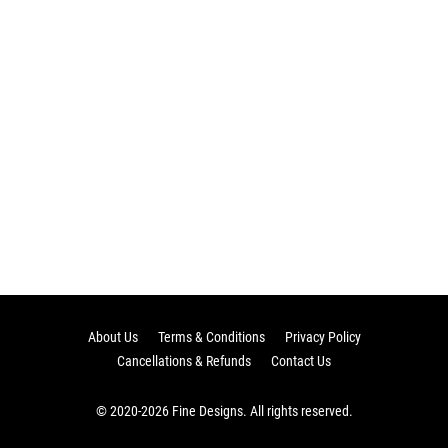
About Us
Terms & Conditions
Privacy Policy
Cancellations & Refunds
Contact Us
© 2020-2026 Fine Designs. All rights reserved.