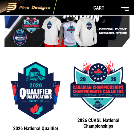
CART
2026 CUASL National
Championships
2026 National Qualifier