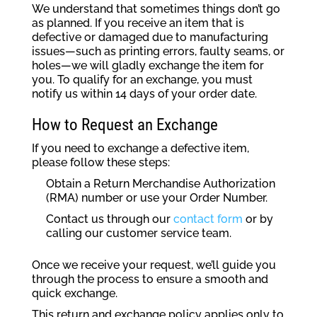
We understand that sometimes things don’t go
as planned. If you receive an item that is
defective or damaged due to manufacturing
issues—such as printing errors, faulty seams, or
holes—we will gladly exchange the item for
you. To qualify for an exchange, you must
notify us within 14 days of your order date.
How to Request an Exchange
If you need to exchange a defective item,
please follow these steps:
Obtain a Return Merchandise Authorization
(RMA) number or use your Order Number.
Contact us through our
contact form
or by
calling our customer service team.
Once we receive your request, we’ll guide you
through the process to ensure a smooth and
quick exchange.
This return and exchange policy applies only to