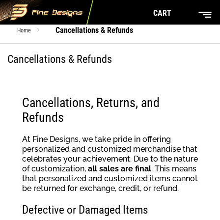
CART
Cancellations & Refunds
Home
Cancellations & Refunds
Cancellations, Returns, and
Refunds
At Fine Designs, we take pride in offering
personalized and customized merchandise that
celebrates your achievement. Due to the nature
of customization,
all sales are final
. This means
that personalized and customized items cannot
be returned for exchange, credit, or refund.
Defective or Damaged Items