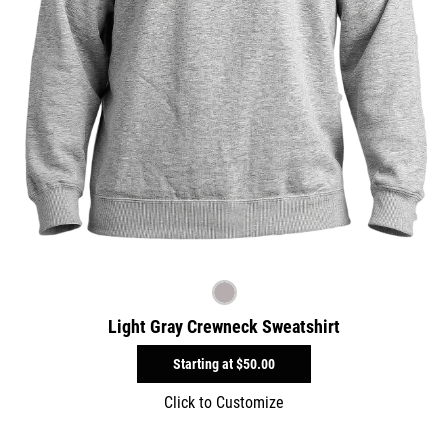
Light Gray Crewneck Sweatshirt
Starting at
$50.00
Click to Customize