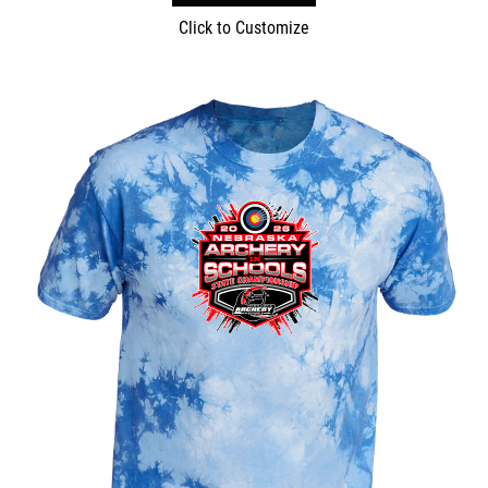
Click to Customize