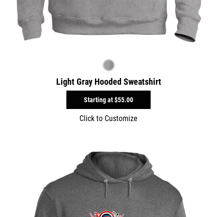
Light Gray Hooded Sweatshirt
Starting at
$55.00
Click to Customize