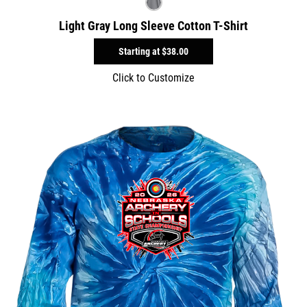
Light Gray Long Sleeve Cotton T-Shirt
Starting at
$38.00
Click to Customize