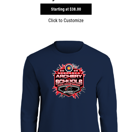
Starting at
$38.00
Click to Customize