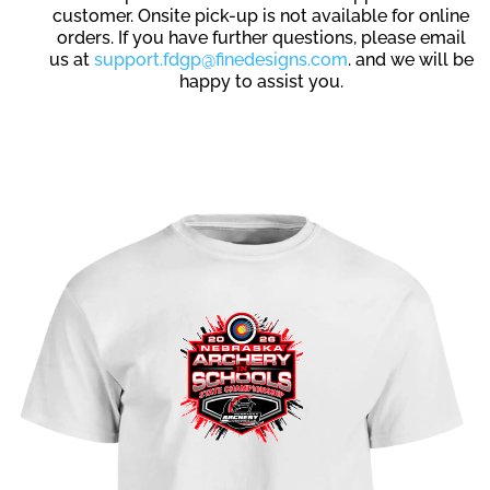
customer. Onsite pick-up is not available for online
orders. If you have further questions, please email
us at
support.fdgp@finedesigns.com
. and we will be
happy to assist you.