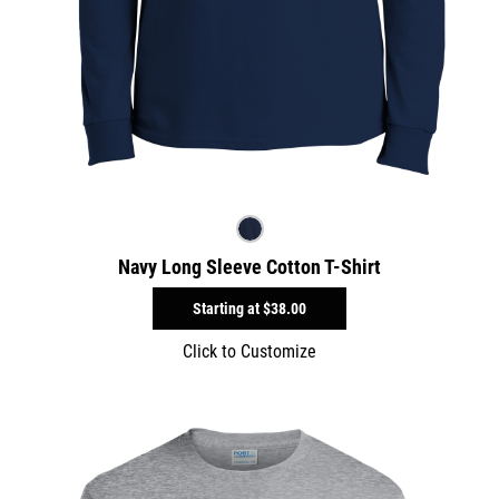
Navy Long Sleeve Cotton T-Shirt
Starting at
$38.00
Click to Customize