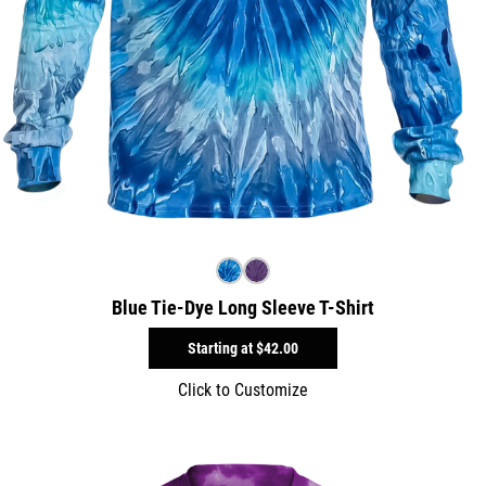
Blue Tie-Dye Long Sleeve T-Shirt
Starting at
$42.00
Click to Customize