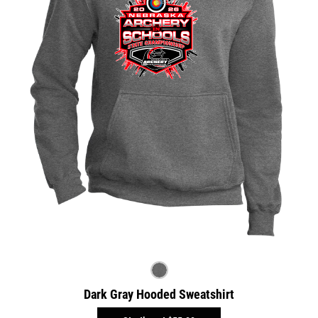
Dark Gray Hooded Sweatshirt