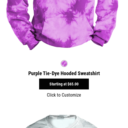
Purple Tie-Dye Hooded Sweatshirt
Starting at
$65.00
Click to Customize