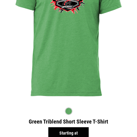
Green Triblend Short Sleeve T-Shirt
Starting at