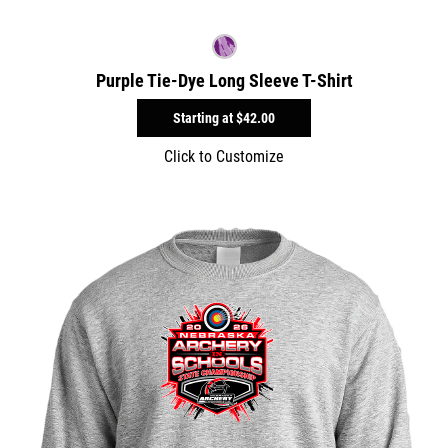
Purple Tie-Dye Long Sleeve T-Shirt
Starting at
$42.00
Click to Customize