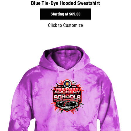
Blue Tie-Dye Hooded Sweatshirt
Starting at
$65.00
Click to Customize