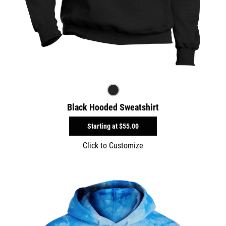
Black Hooded Sweatshirt
Starting at
$55.00
Click to Customize