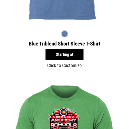
Blue Triblend Short Sleeve T-Shirt
Starting at
Click to Customize