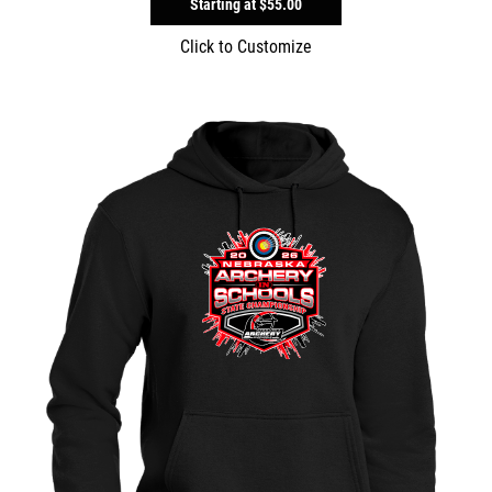
Starting at
$55.00
Click to Customize