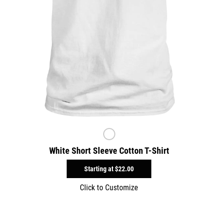
White Short Sleeve Cotton T-Shirt
Starting at
$22.00
Click to Customize