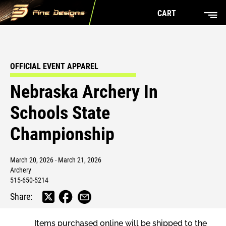
CART
OFFICIAL EVENT APPAREL
Nebraska Archery In
Schools State
Championship
March 20, 2026 - March 21, 2026
Archery
515-650-5214
Share:
Items purchased online will be shipped to the