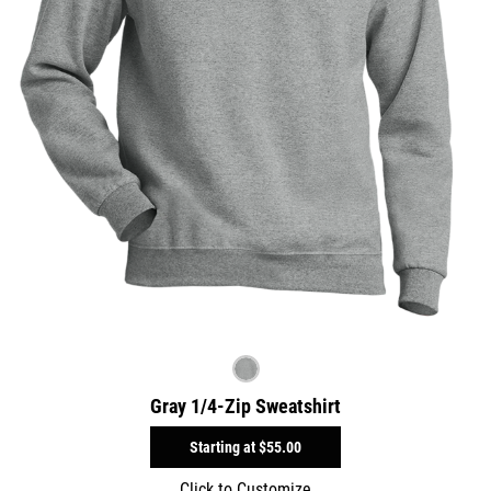
Gray 1/4-Zip Sweatshirt
Starting at
$55.00
Click to Customize