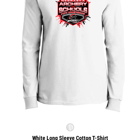
White Long Sleeve Cotton T-Shirt