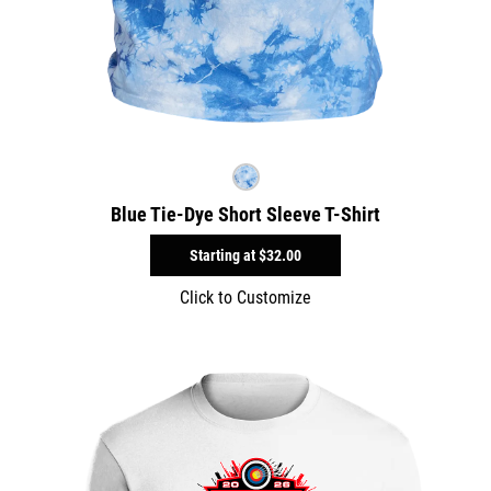
Blue Tie-Dye Short Sleeve T-Shirt
Starting at
$32.00
Click to Customize