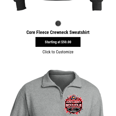
Core Fleece Crewneck Sweatshirt
Starting at
$50.00
Click to Customize