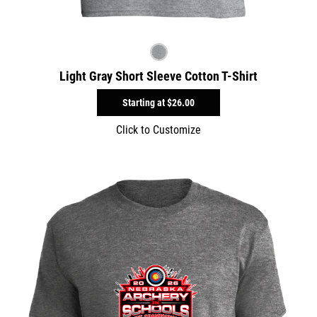
Light Gray Short Sleeve Cotton T-Shirt
Starting at
$26.00
Click to Customize