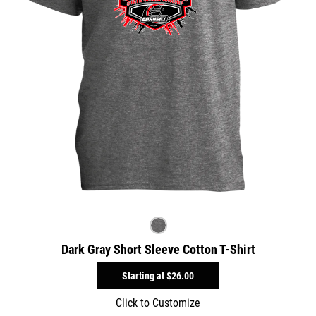
Dark Gray Short Sleeve Cotton T-Shirt
Starting at
$26.00
Click to Customize