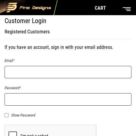
CART
Customer Login
Registered Customers
If you have an account, sign in with your email address.
Email
Password
Show Password