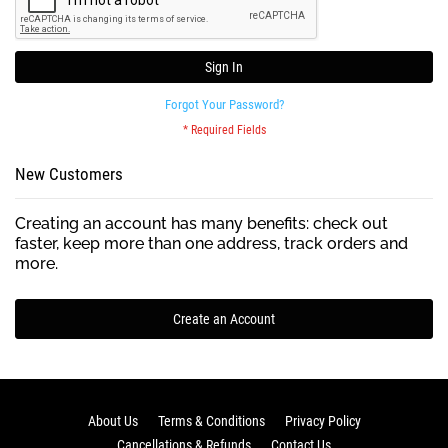
Sign In
Forgot Your Password?
New Customers
Creating an account has many benefits: check out
faster, keep more than one address, track orders and
more.
Create an Account
About Us
Terms & Conditions
Privacy Policy
Cancellations & Refunds
Contact Us