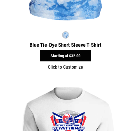
Blue Tie-Dye Short Sleeve T-Shirt
Starting at
$32.00
Click to Customize