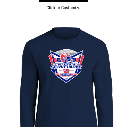
Click to Customize