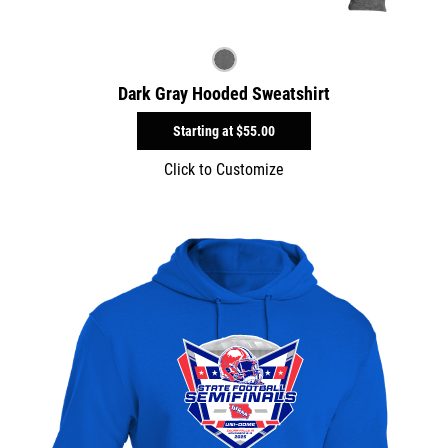
Dark Gray Hooded Sweatshirt
Starting at
$55.00
Click to Customize