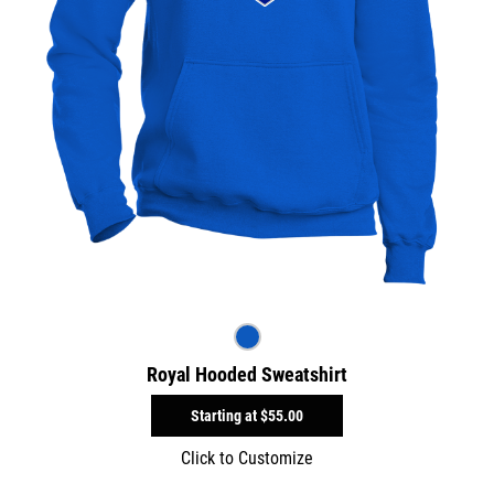
Royal Hooded Sweatshirt
Starting at
$55.00
Click to Customize