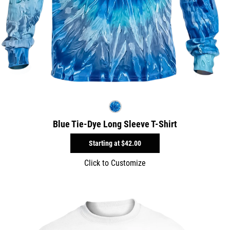
Blue Tie-Dye Long Sleeve T-Shirt
Starting at
$42.00
Click to Customize