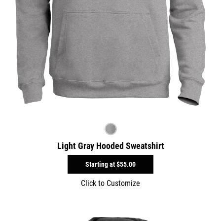
Light Gray Hooded Sweatshirt
Starting at
$55.00
Click to Customize