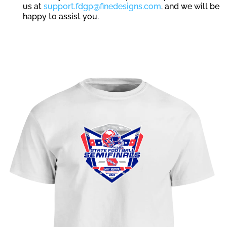
us at
support.fdgp@finedesigns.com
. and we will be
happy to assist you.