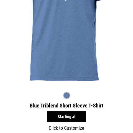
Blue Triblend Short Sleeve T-Shirt
Starting at
Click to Customize