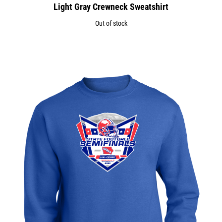
Light Gray Crewneck Sweatshirt
Out of stock