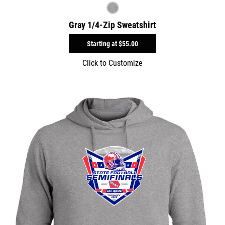
Gray 1/4-Zip Sweatshirt
Starting at
$55.00
Click to Customize