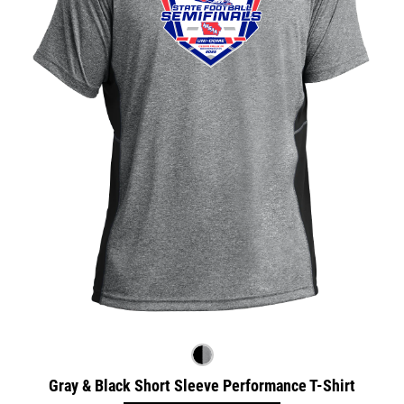
Gray & Black Short Sleeve Performance T-Shirt