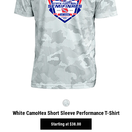
White CamoHex Short Sleeve Performance T-Shirt
Starting at
$38.00