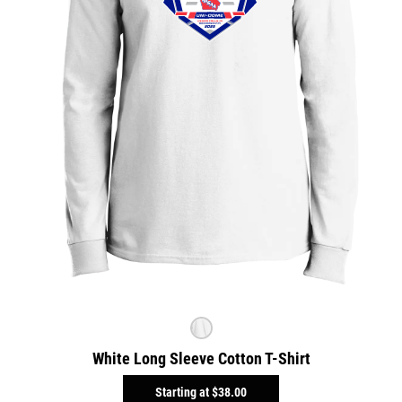
White Long Sleeve Cotton T-Shirt
Starting at
$38.00