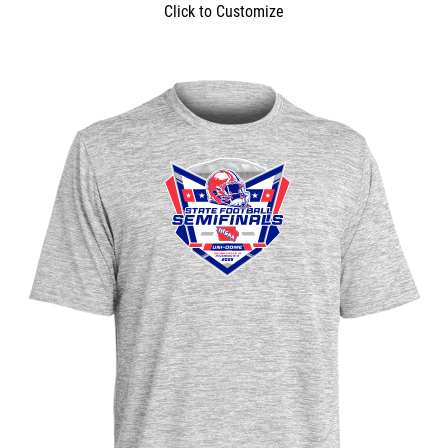
Click to Customize