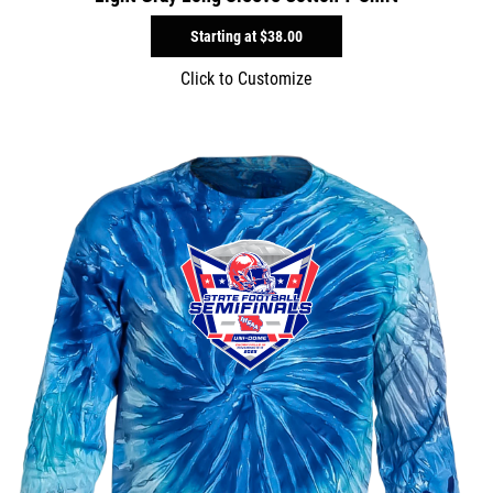
Starting at
$38.00
Click to Customize