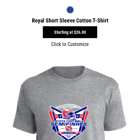
Royal Short Sleeve Cotton T-Shirt
Starting at
$26.00
Click to Customize