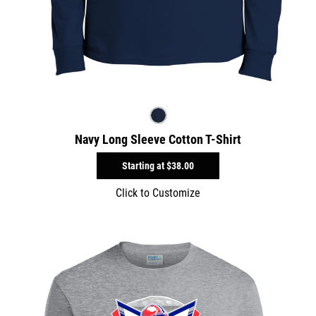
Navy Long Sleeve Cotton T-Shirt
Starting at
$38.00
Click to Customize