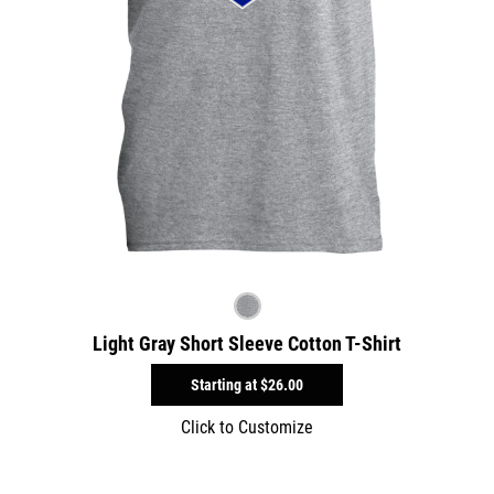
Light Gray Short Sleeve Cotton T-Shirt
Starting at
$26.00
Click to Customize