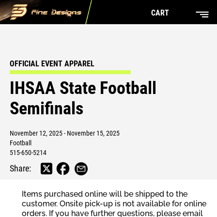
CART
OFFICIAL EVENT APPAREL
IHSAA State Football
Semifinals
November 12, 2025 - November 15, 2025
Football
515-650-5214
Share:
Items purchased online will be shipped to the
customer. Onsite pick-up is not available for online
orders. If you have further questions, please email