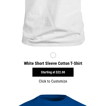
White Short Sleeve Cotton T-Shirt
Starting at
$22.00
Click to Customize