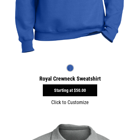
Royal Crewneck Sweatshirt
Starting at
$50.00
Click to Customize