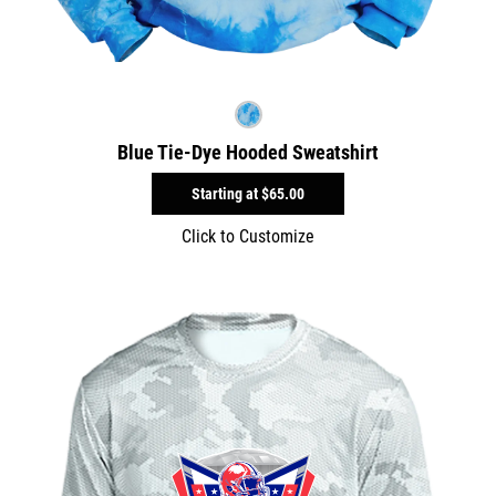
Blue Tie-Dye Hooded Sweatshirt
Starting at
$65.00
Click to Customize