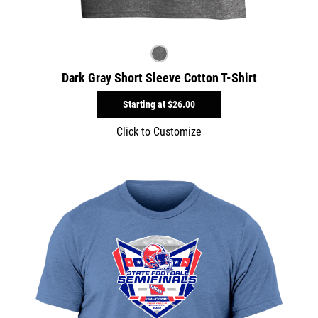
Dark Gray Short Sleeve Cotton T-Shirt
Starting at
$26.00
Click to Customize