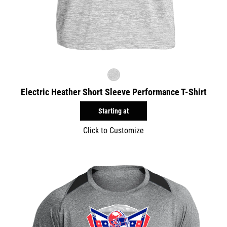
Electric Heather Short Sleeve Performance T-Shirt
Starting at
Click to Customize