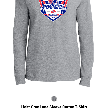
Light Gray Long Sleeve Cotton T-Shirt