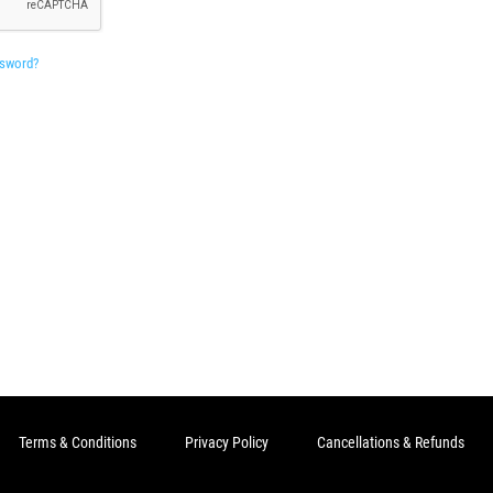
ssword?
Terms & Conditions
Privacy Policy
Cancellations & Refunds