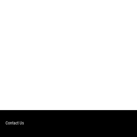
Contact Us