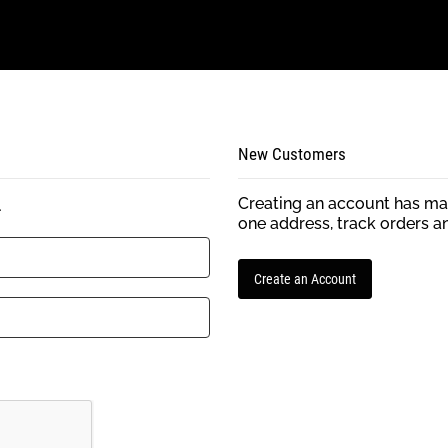
New Customers
Creating an account has man
.
one address, track orders a
Create an Account