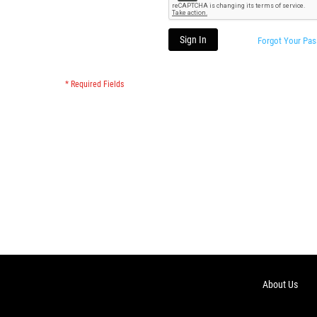
Sign In
Forgot Your Pa
About Us