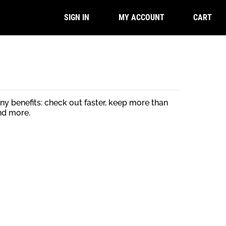
CART
SIGN IN
MY ACCOUNT
y benefits: check out faster, keep more than
nd more.