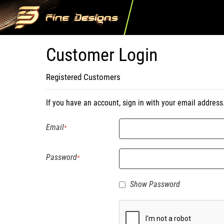
Customer Login
Registered Customers
If you have an account, sign in with your email address
Email
Password
Show Password