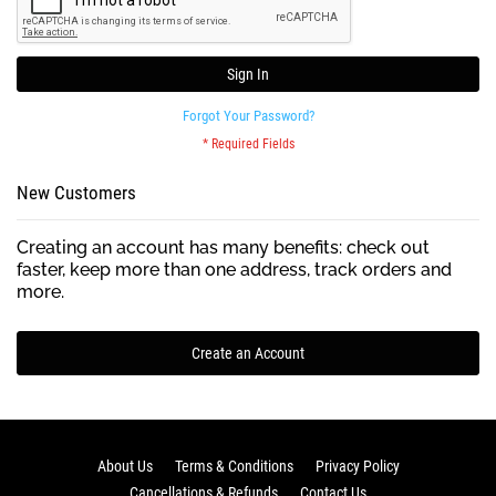
Sign In
Forgot Your Password?
New Customers
Creating an account has many benefits: check out
faster, keep more than one address, track orders and
more.
Create an Account
About Us
Terms & Conditions
Privacy Policy
Cancellations & Refunds
Contact Us