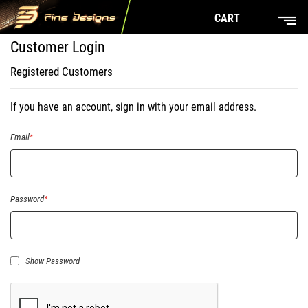
CART
Customer Login
Registered Customers
If you have an account, sign in with your email address.
Email
Password
Show Password