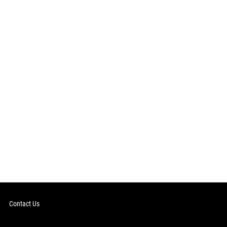
Contact Us