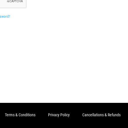
ssword?
Terms & Conditions
Privacy Policy
Cancellations & Refunds