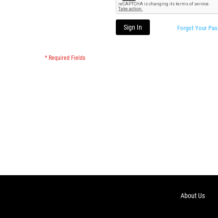
Sign In
Forgot Your Pa
About Us