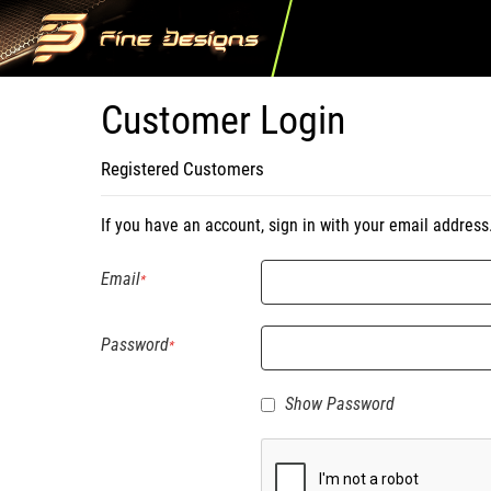
Customer Login
Registered Customers
If you have an account, sign in with your email address
Email
Password
Show Password