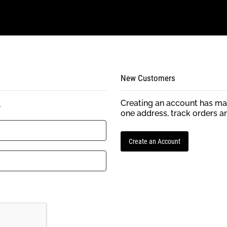
New Customers
Creating an account has man
.
one address, track orders a
Create an Account