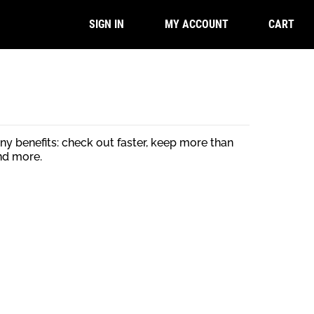
CART
SIGN IN
MY ACCOUNT
y benefits: check out faster, keep more than
nd more.