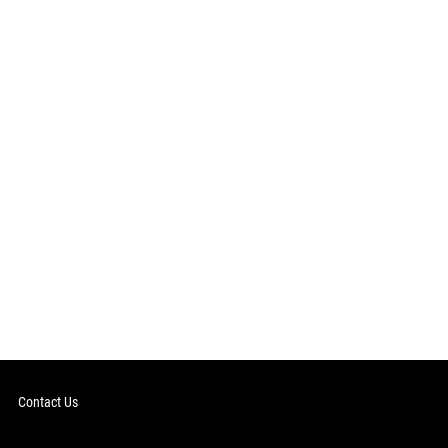
Contact Us