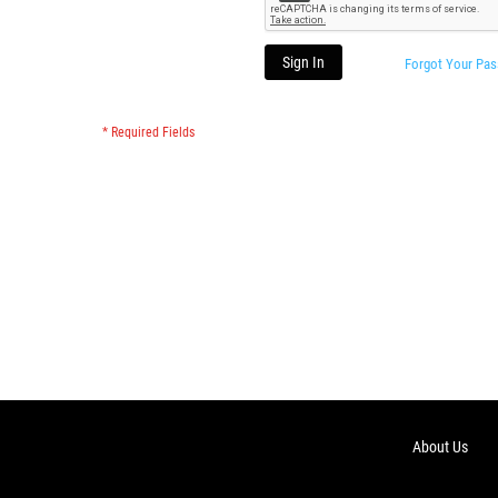
Sign In
Forgot Your Pa
About Us