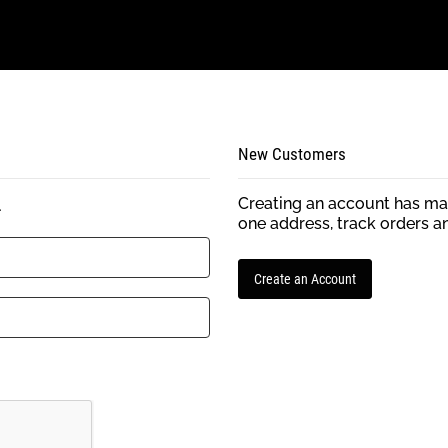
New Customers
Creating an account has man
.
one address, track orders a
Create an Account