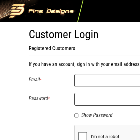
Customer Login
Registered Customers
If you have an account, sign in with your email address
Email
Password
Show Password