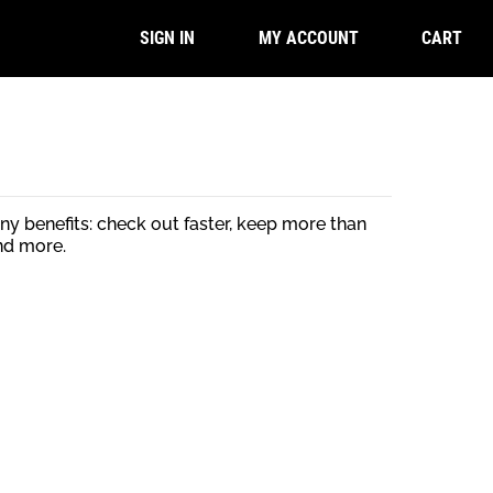
CART
SIGN IN
MY ACCOUNT
y benefits: check out faster, keep more than
nd more.