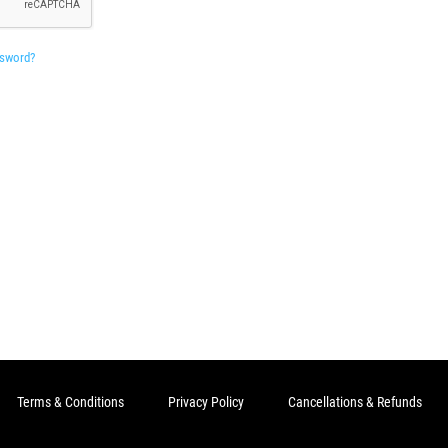
ssword?
Terms & Conditions
Privacy Policy
Cancellations & Refunds