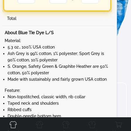
Total
About Blue Tie Dye L/S
Material:
5.3 oz., 100% USA cotton
Ash Grey is 99% cotton, 1% polyester; Sport Grey is
90% cotton, 10% polyester
S. Orange, Safety Green & Graphite Heather are 50%
cotton, 50% polyester
Made with sustainably and fairly grown USA cotton
Feature:
Non-topstitched, classic width, rib collar
Taped neck and shoulders
Ribbed cuffs
Front
Back
Left
Right
Double-needle bottom hem
Tear away label
Gildan's manufacturing process utilizes 45%