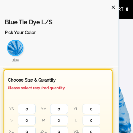
ADD TO CART
0
Blue Tie Dye L/S
Pick Your Color
Blue
Choose Size & Quantity
Please select required quantity
YS
YM
YL
S
M
L
XL
2XL
3XL