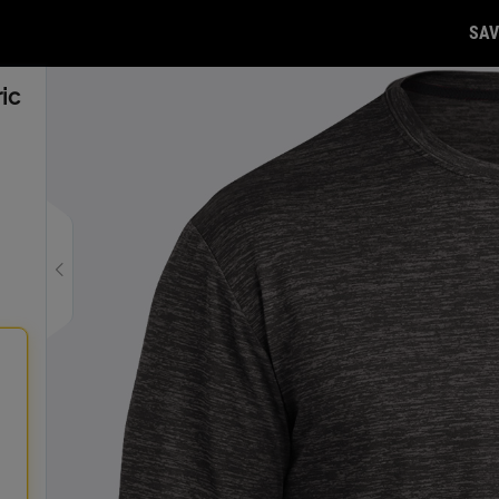
SAV
ic