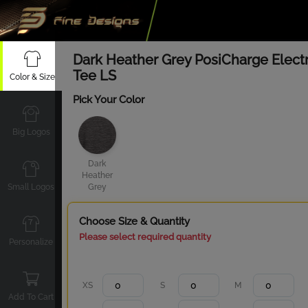
Dark Heather Grey PosiCharge Electr
Tee LS
Color & Size
Pick Your Color
Big Logos
Dark
Heather
Small Logos
Grey
Choose Size & Quantity
Please select required quantity
Personalize
XS
S
M
Add To Cart