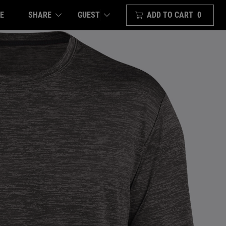
E
SHARE
ADD TO CART
0
GUEST