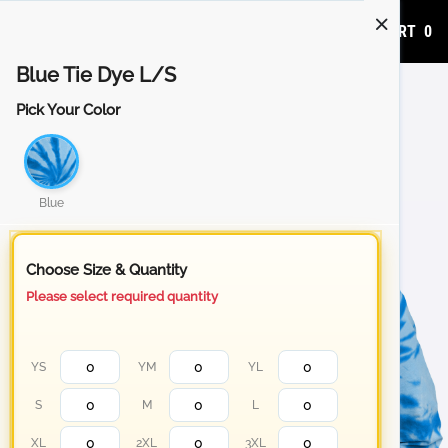
ADD TO CART
0
Blue Tie Dye L/S
Pick Your Color
Blue
Choose Size & Quantity
Please select required quantity
YS
YM
YL
S
M
L
XL
2XL
3XL