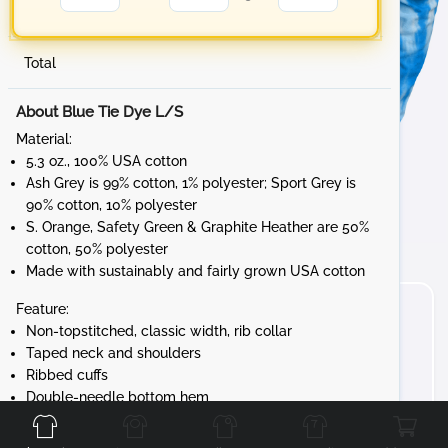
Total
About Blue Tie Dye L/S
Material:
5.3 oz., 100% USA cotton
Ash Grey is 99% cotton, 1% polyester; Sport Grey is
90% cotton, 10% polyester
S. Orange, Safety Green & Graphite Heather are 50%
cotton, 50% polyester
Made with sustainably and fairly grown USA cotton
Feature:
Non-topstitched, classic width, rib collar
Taped neck and shoulders
Ribbed cuffs
Front
Back
Left
Right
Double-needle bottom hem
Tear away label
Gildan's manufacturing process utilizes 45%