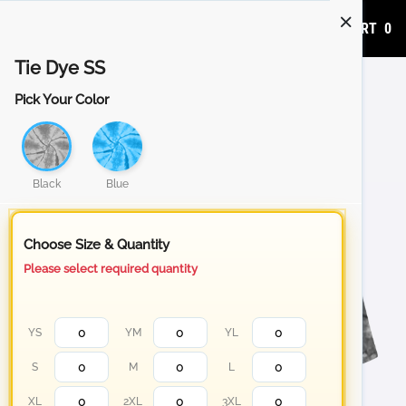
ADD TO CART
0
Tie Dye SS
Pick Your Color
Black
Blue
Choose Size & Quantity
Please select required quantity
YS
YM
YL
S
M
L
XL
2XL
3XL