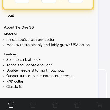
Total
About Tie Dye SS
Material:
5.3 oz., 100% preshrunk cotton
Made with sustainably and fairly grown USA cotton
Feature:
Seamless rib at neck
Taped shoulder-to-shoulder
Double-needle stitching throughout
Quarter-turned to eliminate center crease
7/8" collar
Classic fit
Front
Back
Left
Right