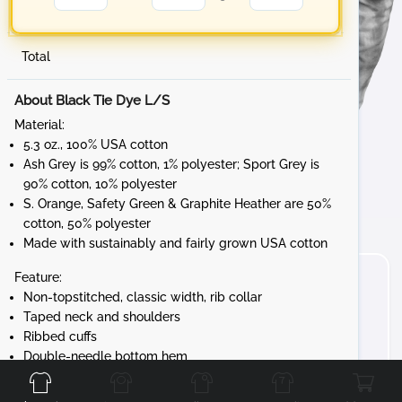
Total
About Black Tie Dye L/S
Material:
5.3 oz., 100% USA cotton
Ash Grey is 99% cotton, 1% polyester; Sport Grey is
90% cotton, 10% polyester
S. Orange, Safety Green & Graphite Heather are 50%
cotton, 50% polyester
Made with sustainably and fairly grown USA cotton
Feature:
Non-topstitched, classic width, rib collar
Taped neck and shoulders
Ribbed cuffs
Front
Back
Left
Right
Double-needle bottom hem
Tear away label
Gildan's manufacturing process utilizes 45%