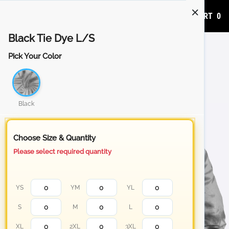
ADD TO CART
0
Black Tie Dye L/S
Pick Your Color
Black
Choose Size & Quantity
Please select required quantity
YS
YM
YL
S
M
L
XL
2XL
3XL