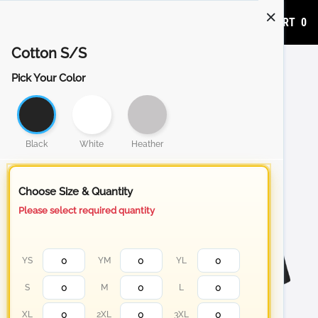
ADD TO CART
0
Cotton S/S
Pick Your Color
Black
White
Heather
Choose Size & Quantity
Please select required quantity
YS
YM
YL
S
M
L
XL
2XL
3XL