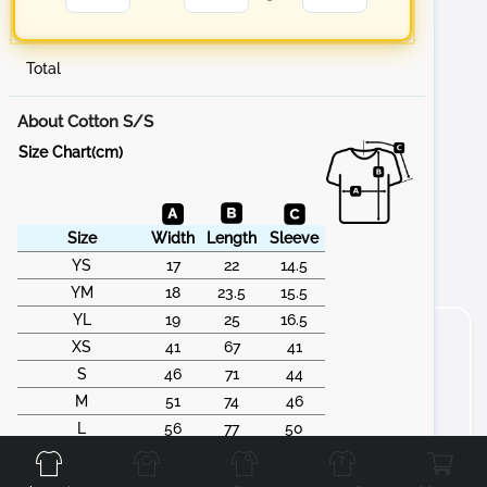
Total
About Cotton S/S
Size Chart(cm)
Size
Width
Length
Sleeve
YS
17
22
14.5
YM
18
23.5
15.5
YL
19
25
16.5
XS
41
67
41
S
46
71
44
M
51
74
46
Front
Back
Left
Right
L
56
77
50
XL
61
79
53
2XL
66
83
55