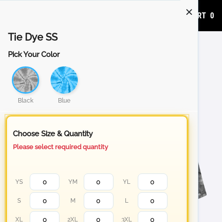
ADD TO CART
0
Tie Dye SS
Pick Your Color
Black
Blue
Choose Size & Quantity
Please select required quantity
YS
YM
YL
S
M
L
XL
2XL
3XL