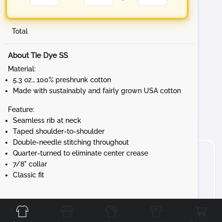
Total
About Tie Dye SS
Material:
5.3 oz., 100% preshrunk cotton
Made with sustainably and fairly grown USA cotton
Feature:
Seamless rib at neck
Taped shoulder-to-shoulder
Double-needle stitching throughout
Quarter-turned to eliminate center crease
7/8" collar
Classic fit
Front
Back
Left
Right