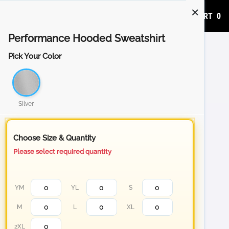
ADD TO CART
0
Performance Hooded Sweatshirt
Pick Your Color
Silver
Choose Size & Quantity
Please select required quantity
YM
YL
S
M
L
XL
2XL