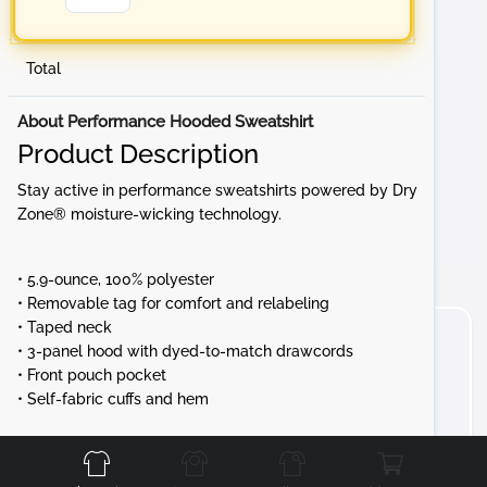
Total
About Performance Hooded Sweatshirt
Product Description
Stay active in performance sweatshirts powered by Dry
Zone® moisture-wicking technology.
• 5.9-ounce, 100% polyester
• Removable tag for comfort and relabeling
• Taped neck
• 3-panel hood with dyed-to-match drawcords
• Front pouch pocket
• Self-fabric cuffs and hem
Front
Back
Left
Right