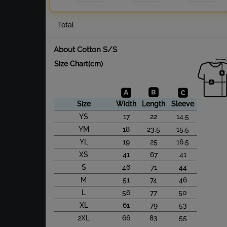
Total
About Cotton S/S
Size Chart(cm)
Size
Width
Length
Sleeve
YS
17
22
14.5
YM
18
23.5
15.5
YL
19
25
16.5
XS
41
67
41
S
46
71
44
M
51
74
46
L
56
77
50
XL
61
79
53
2XL
66
83
55