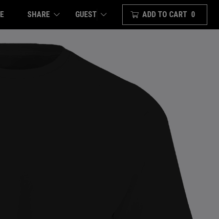
E
SHARE
ADD TO CART
0
GUEST