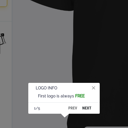
LOGO INFO
First logo is always
FREE
PREV
NEXT
1/5