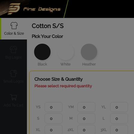
Cotton S/S
Color & Size
Pick Your Color
Big Logos
Black
White
Heather
Choose Size & Quantity
Small Logos
Please select required quantity
Add To Cart
YS
YM
YL
S
M
L
XL
2XL
3XL