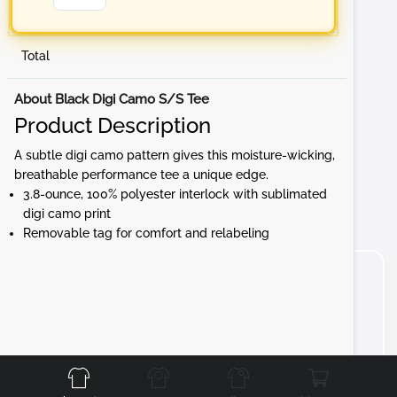
Total
About Black Digi Camo S/S Tee
Product Description
A subtle digi camo pattern gives this moisture-wicking,
breathable performance tee a unique edge.
3.8-ounce, 100% polyester interlock with sublimated
digi camo print
Removable tag for comfort and relabeling
Front
Back
Left
Right