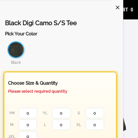
ADD TO CART
0
Black Digi Camo S/S Tee
Pick Your Color
Black
Choose Size & Quantity
Please select required quantity
YM
YL
S
M
L
XL
2XL