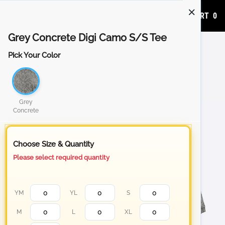
ADD TO CART
0
Grey Concrete Digi Camo S/S Tee
Pick Your Color
Grey
Concrete
Choose Size & Quantity
Please select required quantity
YM
YL
S
M
L
XL