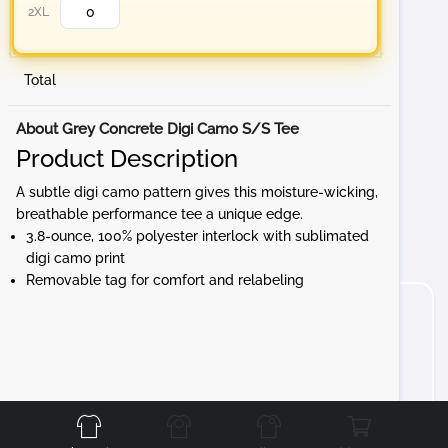
2XL
Total
About Grey Concrete Digi Camo S/S Tee
Product Description
A subtle digi camo pattern gives this moisture-wicking,
breathable performance tee a unique edge.
3.8-ounce, 100% polyester interlock with sublimated
digi camo print
Removable tag for comfort and relabeling
Front
Back
Left
Right