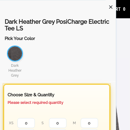
ADD TO CART
0
Dark Heather Grey PosiCharge Electric
Tee LS
Pick Your Color
Dark
Heather
Grey
Choose Size & Quantity
Please select required quantity
XS
S
M