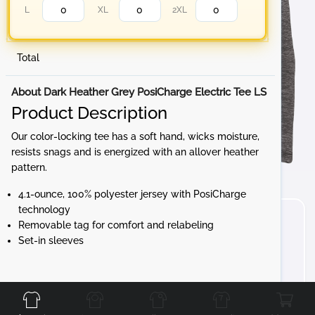
L
XL
2XL
Total
About Dark Heather Grey PosiCharge Electric Tee LS
Product Description
Our color-locking tee has a soft hand, wicks moisture,
resists snags and is energized with an allover heather
pattern.
4.1-ounce, 100% polyester jersey with PosiCharge
technology
Removable tag for comfort and relabeling
Set-in sleeves
Front
Back
Left
Right