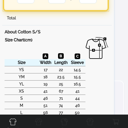
Total
About Cotton S/S
Size Chart(cm)
Size
Width
Length
Sleeve
YS
17
22
14.5
YM
18
23.5
15.5
YL
19
25
16.5
XS
41
67
41
S
46
71
44
M
51
74
46
Front
Back
Left
Right
L
56
77
50
XL
61
79
53
2XL
66
83
55