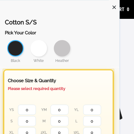
ADD TO CART
0
Cotton S/S
Pick Your Color
Black
White
Heather
Choose Size & Quantity
Please select required quantity
YS
YM
YL
S
M
L
XL
2XL
3XL