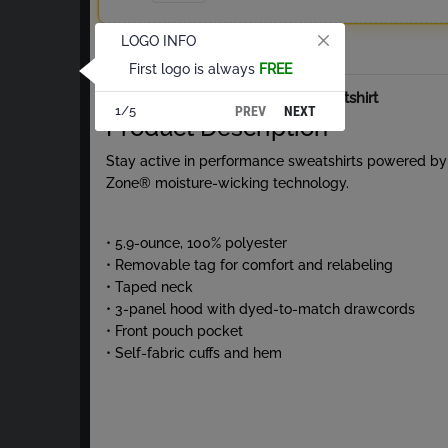
LOGO INFO
Total
First logo is always
FREE
About Performance Hooded Sweatshirt
PREV
NEXT
1/5
Product Description
Stay active in performance sweatshirts powered by
Zone® moisture-wicking technology.
• 5.9-ounce, 100% polyester
• Removable tag for comfort and relabeling
• Taped neck
• 3-panel hood with dyed-to-match drawcords
• Front pouch pocket
• Self-fabric cuffs and hem