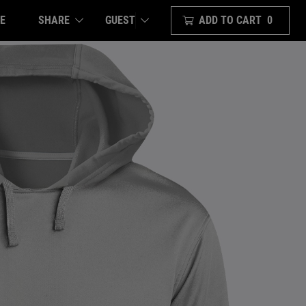
E
SHARE
ADD TO CART
0
GUEST