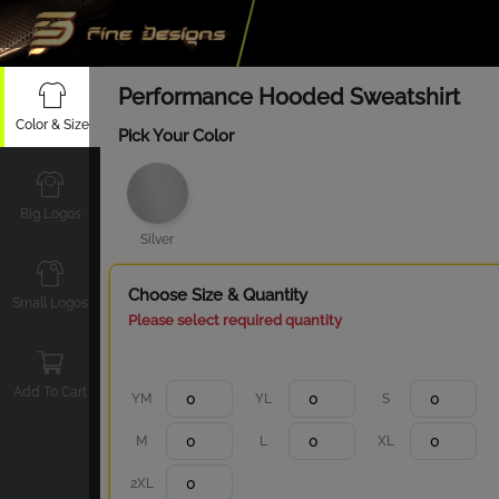
Performance Hooded Sweatshirt
Color & Size
Pick Your Color
Big Logos
Silver
Choose Size & Quantity
Small Logos
Please select required quantity
Add To Cart
YM
YL
S
M
L
XL
2XL