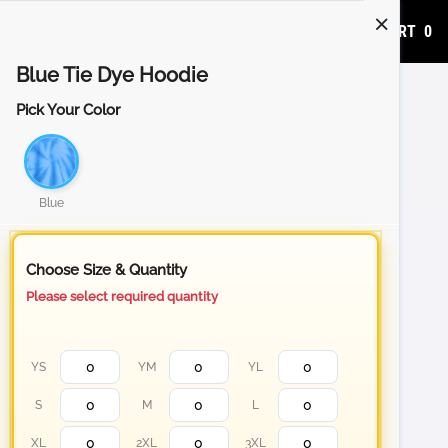
ADD TO CART
0
Blue Tie Dye Hoodie
Pick Your Color
Blue
Choose Size & Quantity
Please select required quantity
YS
YM
YL
S
M
L
XL
2XL
3XL