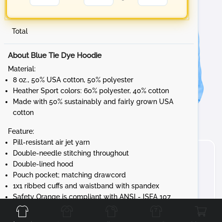
Total
About Blue Tie Dye Hoodie
Material:
8 oz., 50% USA cotton, 50% polyester
Heather Sport colors: 60% polyester, 40% cotton
Made with 50% sustainably and fairly grown USA
cotton
Feature:
Pill-resistant air jet yarn
Double-needle stitching throughout
Double-lined hood
Pouch pocket; matching drawcord
1x1 ribbed cuffs and waistband with spandex
Front
Back
Left
Right
Safety Orange is compliant with ANSI - ISEA 107
High-visibility Standards
Tear away label