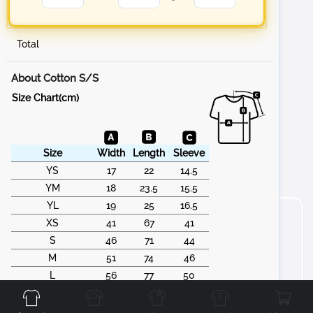
Total
About Cotton S/S
Size Chart(cm)
Size
Width
Length
Sleeve
YS
17
22
14.5
YM
18
23.5
15.5
YL
19
25
16.5
XS
41
67
41
S
46
71
44
M
51
74
46
Front
Back
Left
Right
L
56
77
50
XL
61
79
53
2XL
66
83
55