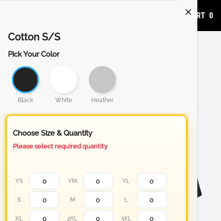
ADD TO CART
0
Cotton S/S
Pick Your Color
Black
White
Heather
Choose Size & Quantity
Please select required quantity
YS
YM
YL
S
M
L
XL
2XL
3XL