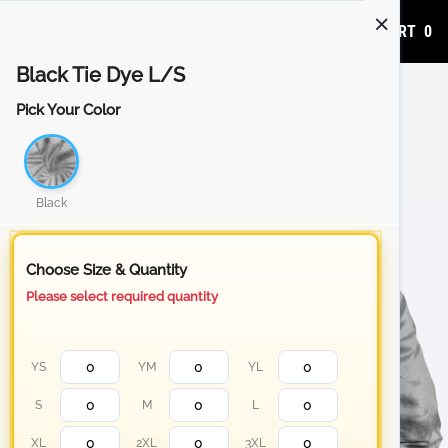
ADD TO CART
0
Black Tie Dye L/S
Pick Your Color
Black
Choose Size & Quantity
Please select required quantity
YS
YM
YL
S
M
L
XL
2XL
3XL