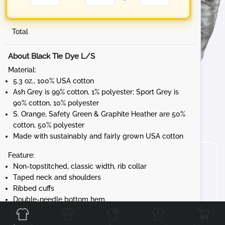
Total
About Black Tie Dye L/S
Material:
5.3 oz., 100% USA cotton
Ash Grey is 99% cotton, 1% polyester; Sport Grey is
90% cotton, 10% polyester
S. Orange, Safety Green & Graphite Heather are 50%
cotton, 50% polyester
Made with sustainably and fairly grown USA cotton
Feature:
Non-topstitched, classic width, rib collar
Taped neck and shoulders
Ribbed cuffs
Front
Back
Left
Right
Double-needle bottom hem
Tear away label
Gildan's manufacturing process utilizes 45%