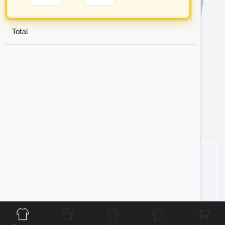
Total
Front
Back
Left
Right