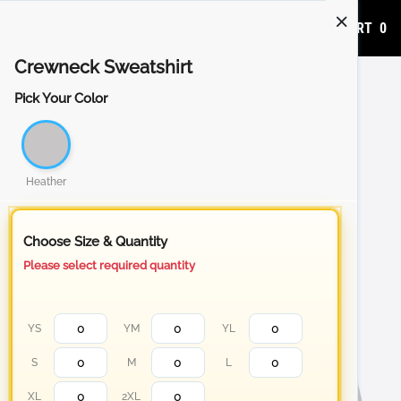
ADD TO CART
0
Crewneck Sweatshirt
Pick Your Color
Heather
Choose Size & Quantity
Please select required quantity
YS
YM
YL
S
M
L
XL
2XL