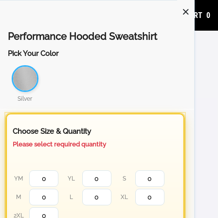
ADD TO CART
0
Performance Hooded Sweatshirt
Pick Your Color
Silver
Choose Size & Quantity
Please select required quantity
YM
YL
S
M
L
XL
2XL