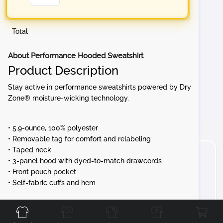
Total
About Performance Hooded Sweatshirt
Product Description
Stay active in performance sweatshirts powered by Dry
Zone® moisture-wicking technology.
• 5.9-ounce, 100% polyester
• Removable tag for comfort and relabeling
• Taped neck
• 3-panel hood with dyed-to-match drawcords
• Front pouch pocket
• Self-fabric cuffs and hem
Front
Back
Left
Right