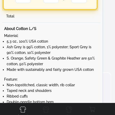
Total
About Cotton L/S
Material:
5.3 oz., 100% USA cotton
Ash Grey is 99% cotton, 1% polyester; Sport Grey is
90% cotton, 10% polyester
S. Orange, Safety Green & Graphite Heather are 50%
cotton, 50% polyester
Made with sustainably and fairly grown USA cotton
Feature:
Non-topstitched, classic width, rib collar
Taped neck and shoulders
Ribbed cuffs
Front
Back
Left
Right
Double-needle bottom hem
Tear away label
Gildan's manufacturing process utilizes 45%