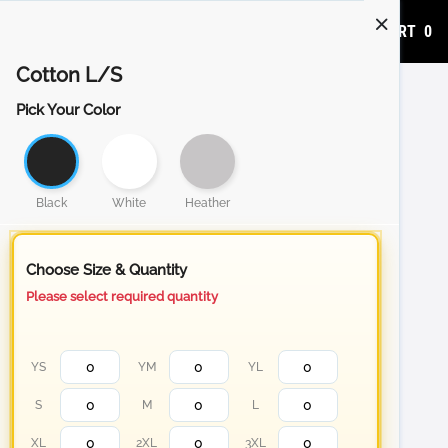
ADD TO CART
0
Cotton L/S
Pick Your Color
Black
White
Heather
Choose Size & Quantity
Please select required quantity
YS
YM
YL
S
M
L
XL
2XL
3XL