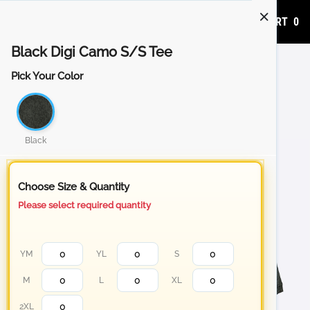
ADD TO CART
0
Black Digi Camo S/S Tee
Pick Your Color
Black
Choose Size & Quantity
Please select required quantity
YM
YL
S
M
L
XL
2XL