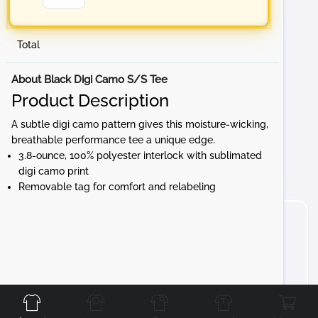
Total
About Black Digi Camo S/S Tee
Product Description
A subtle digi camo pattern gives this moisture-wicking,
breathable performance tee a unique edge.
3.8-ounce, 100% polyester interlock with sublimated
digi camo print
Removable tag for comfort and relabeling
Front
Back
Left
Right